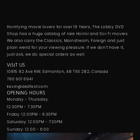
Horrifying movie lovers for over 19 Years, The Lobby DVD
Shop has a huge catalog of rare Horror and Sci-Fi movies.
We also carry the Classics, Mainstream, Foreign and just
plain weird for your viewing pleasure. If we don’t have it,
just ask, we do special orders as well.
VISIT US
10815 82 Ave NW, Edmonton, AB T6E 2B2, Canada
780 901 6941
kevin@dedfest.com
OPENING HOURS
Monday - Thursday:
12:00PM - 7:30PM
Friday: 12:00PM - 6:30PM
Saturday: 12:00PM - 7:30PM
Sunday: 12:00 - 6:00