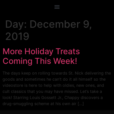
Day:
December 9,
2019
More Holiday Treats
Coming This Week!
The days keep on rolling towards St. Nick delivering the
goods and sometimes he can’t do it all himself so the
videostore is here to help with oldies, new ones, and
cult classics that you may have missed. Let’s take a
look! Starring Louis Gossett Jr., Chappy discovers a
drug-smuggling scheme at his own air […]