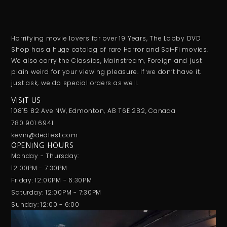
Horrifying movie lovers for over 19 Years, The Lobby DVD
Shop has a huge catalog of rare Horror and Sci-Fi movies.
We also carry the Classics, Mainstream, Foreign and just
plain weird for your viewing pleasure. If we don’t have it,
just ask, we do special orders as well.
VISIT US
10815 82 Ave NW, Edmonton, AB T6E 2B2, Canada
780 901 6941
kevin@dedfest.com
OPENING HOURS
Monday - Thursday:
12:00PM - 7:30PM
Friday: 12:00PM - 6:30PM
Saturday: 12:00PM - 7:30PM
Sunday: 12:00 - 6:00