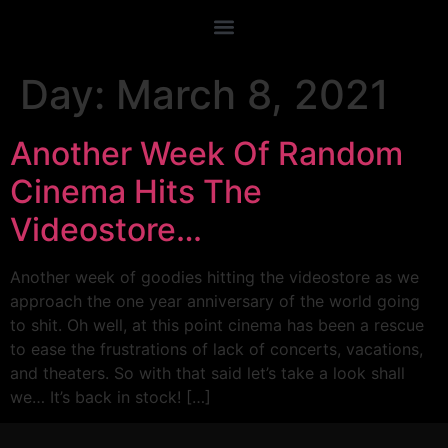
Day:
March 8, 2021
Another Week Of Random
Cinema Hits The
Videostore…
Another week of goodies hitting the videostore as we
approach the one year anniversary of the world going
to shit. Oh well, at this point cinema has been a rescue
to ease the frustrations of lack of concerts, vacations,
and theaters. So with that said let’s take a look shall
we… It’s back in stock! […]