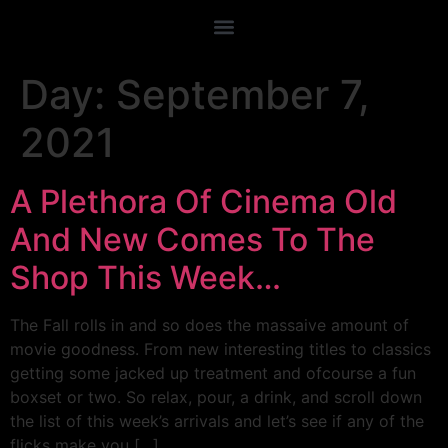
Day:
September 7,
2021
A Plethora Of Cinema Old
And New Comes To The
Shop This Week…
The Fall rolls in and so does the massaive amount of
movie goodness. From new interesting titles to classics
getting some jacked up treatment and ofcourse a fun
boxset or two. So relax, pour, a drink, and scroll down
the list of this week’s arrivals and let’s see if any of the
flicks make you […]