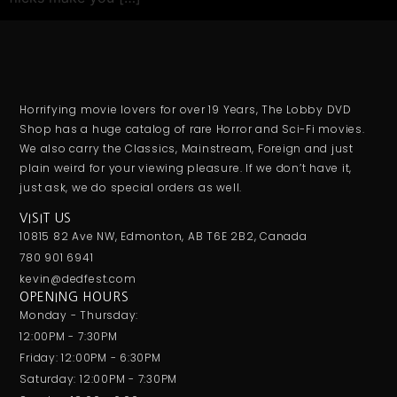
Horrifying movie lovers for over 19 Years, The Lobby DVD
Shop has a huge catalog of rare Horror and Sci-Fi movies.
We also carry the Classics, Mainstream, Foreign and just
plain weird for your viewing pleasure. If we don’t have it,
just ask, we do special orders as well.
VISIT US
10815 82 Ave NW, Edmonton, AB T6E 2B2, Canada
780 901 6941
kevin@dedfest.com
OPENING HOURS
Monday - Thursday:
12:00PM - 7:30PM
Friday: 12:00PM - 6:30PM
Saturday: 12:00PM - 7:30PM