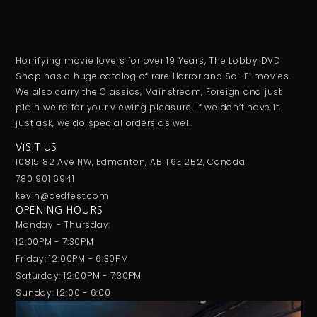
Horrifying movie lovers for over 19 Years, The Lobby DVD
Shop has a huge catalog of rare Horror and Sci-Fi movies.
We also carry the Classics, Mainstream, Foreign and just
plain weird for your viewing pleasure. If we don’t have it,
just ask, we do special orders as well.
VISIT US
10815 82 Ave NW, Edmonton, AB T6E 2B2, Canada
780 901 6941
kevin@dedfest.com
OPENING HOURS
Monday - Thursday:
12:00PM - 7:30PM
Friday: 12:00PM - 6:30PM
Saturday: 12:00PM - 7:30PM
Sunday: 12:00 - 6:00