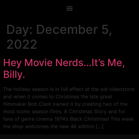
Day:
December 5,
2022
Hey Movie Nerds…It’s Me,
Billy.
The holiday season is in full effect at the old videostore
and when it comes to Christmas the late great
filmmaker Bob Clark owned it by creating two of the
most iconic season films. A Christmas Story and for
fans of genre cinema 1974’s Black Christmas! This week
the shop welcomes the new 4K edition […]