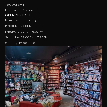
780 901 6941
kevin@dedfest.com
OPENING HOURS
Monday - Thursday:
12:00PM - 7:30PM
Friday: 12:00PM - 6:30PM
Saturday: 12:00PM - 7:30PM
Sunday: 12:00 - 6:00