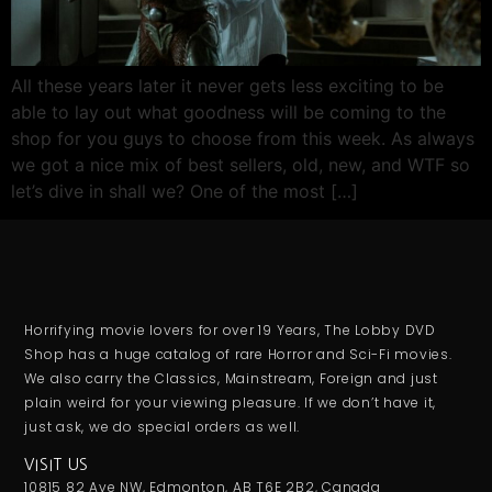
All these years later it never gets less exciting to be
able to lay out what goodness will be coming to the
shop for you guys to choose from this week. As always
we got a nice mix of best sellers, old, new, and WTF so
let’s dive in shall we? One of the most […]
Horrifying movie lovers for over 19 Years, The Lobby DVD
Shop has a huge catalog of rare Horror and Sci-Fi movies.
We also carry the Classics, Mainstream, Foreign and just
plain weird for your viewing pleasure. If we don’t have it,
just ask, we do special orders as well.
VISIT US
10815 82 Ave NW, Edmonton, AB T6E 2B2, Canada