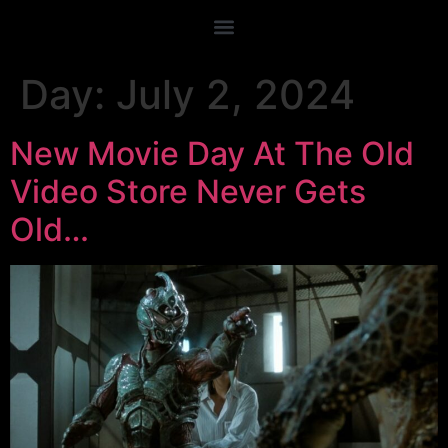
Day:
July 2, 2024
New Movie Day At The Old
Video Store Never Gets
Old…