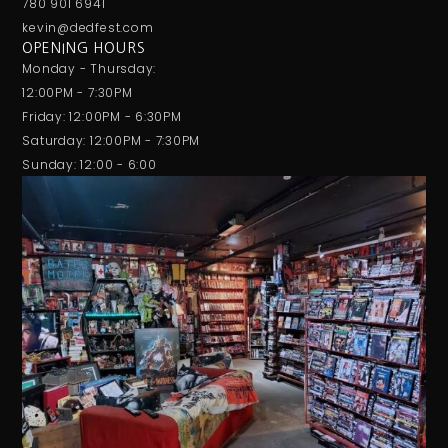
780 901 6941
kevin@dedfest.com
OPENING HOURS
Monday - Thursday:
12:00PM - 7:30PM
Friday: 12:00PM - 6:30PM
Saturday: 12:00PM - 7:30PM
Sunday: 12:00 - 6:00