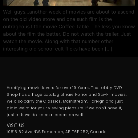
Well guys…another week of movies are about to ascend
on the old video store and one such film is the
outrageous little movie Coffee Table. The less you know
about the film the better. Do not watch the trailer. Just
watch the movie. Along with that number other
interesting old school cult flicks have been […]
Horrifying movie lovers for over 19 Years, The Lobby DVD
Shop has a huge catalog of rare Horror and Sci-Fi movies.
We also carry the Classics, Mainstream, Foreign and just
plain weird for your viewing pleasure. If we don’t have it,
just ask, we do special orders as well.
VISIT US
10815 82 Ave NW, Edmonton, AB T6E 2B2, Canada