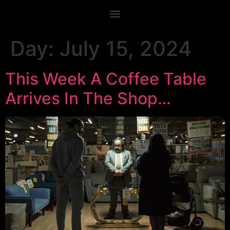
Day:
July 15, 2024
This Week A Coffee Table
Arrives In The Shop…