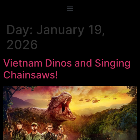
Day:
January 19,
2026
Vietnam Dinos and Singing
Chainsaws!