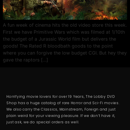
A fun week of cinema hits the old video store this week.
First we have Primitive Wars which was filmed at 1/10th
the budget of a Jurassic World film but delivers the
goods! The Rated R bloodbath goods to the point
where you can forgive the low budget CGI. But hey they
gave the raptors […]
Horrifying movie lovers for over 19 Years, The Lobby DVD
Shop has a huge catalog of rare Horror and Sci-Fi movies.
We also carry the Classics, Mainstream, Foreign and just
plain weird for your viewing pleasure. If we don’t have it,
just ask, we do special orders as well.