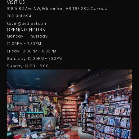
VISIT US
10815 82 Ave NW, Edmonton, AB T6E 2B2, Canada
780 901 6941
kevin@dedfest.com
OPENING HOURS
Monday - Thursday:
12:00PM - 7:30PM
Friday: 12:00PM - 6:30PM
Saturday: 12:00PM - 7:30PM
Sunday: 12:00 - 6:00