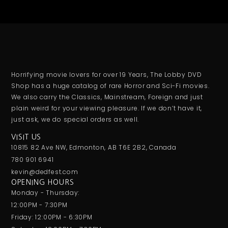
Horrifying movie lovers for over 19 Years, The Lobby DVD
Shop has a huge catalog of rare Horror and Sci-Fi movies.
We also carry the Classics, Mainstream, Foreign and just
plain weird for your viewing pleasure. If we don’t have it,
just ask, we do special orders as well.
VISIT US
10815 82 Ave NW, Edmonton, AB T6E 2B2, Canada
780 901 6941
kevin@dedfest.com
OPENING HOURS
Monday - Thursday:
12:00PM - 7:30PM
Friday: 12:00PM - 6:30PM