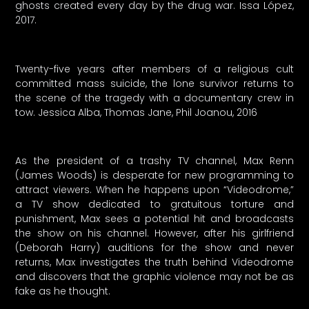
ghosts created every day by the drug war. Issa López,
2017.
Twenty-five years after members of a religious cult
committed mass suicide, the lone survivor returns to
the scene of the tragedy with a documentary crew in
tow. Jessica Alba, Thomas Jane, Phil Joanou, 2016
As the president of a trashy TV channel, Max Renn
(James Woods) is desperate for new programming to
attract viewers. When he happens upon “Videodrome,”
a TV show dedicated to gratuitous torture and
punishment, Max sees a potential hit and broadcasts
the show on his channel. However, after his girlfriend
(Deborah Harry) auditions for the show and never
returns, Max investigates the truth behind Videodrome
and discovers that the graphic violence may not be as
fake as he thought.