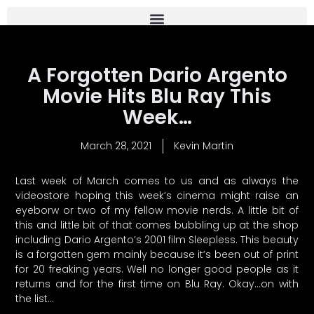
A Forgotten Dario Argento
Movie Hits Blu Ray This
Week…
March 28, 2021
Kevin Martin
Last week of March comes to us and as always the
videostore hoping this week’s cinema might raise an
eyeborw or two of my fellow movie nerds. A little bit of
this and little bit of that comes bubbling up at the shop
including Dario Argento’s 2001 film Sleepless. This beauty
is a forgotten gem mainly because it’s been out of print
for 20 freaking years. Well no longer good people as it
returns and for the first time on Blu Ray. Okay…on with
the list…