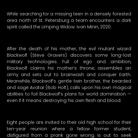
While searching for a missing teen in a densely forested
area north of St. Petersburg a team encounters a dark
spirit called the Limping Widow. Ivan Minin, 2020.
After the death of his mother, the evil mutant wizard
Blackwolf (Steve Gravers) discovers some long-lost
military technologies. Full of ego and ambition,
Blackwolf claims his mother’s throne, assembles an
army and sets out to brainwash and conquer Earth.
Meanwhile, Blackwolf’s gentle twin brother, the bearded
and sage Avatar (Bob Holt), calls upon his own magical
abilities to foil Blackwolf’s plans for world domination —
even if it means destroying his own flesh and blood.
Eight people are invited to their old high school for their
ten-year reunion where a fellow former student,
disfigured from a prank gone wrong, is out to seek