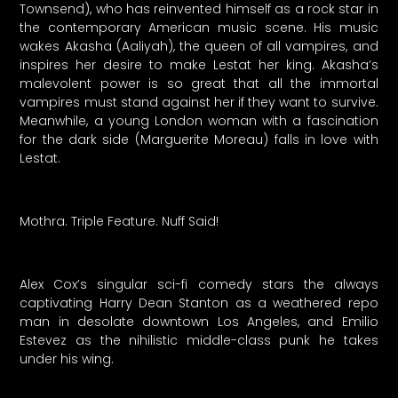
Townsend), who has reinvented himself as a rock star in
the contemporary American music scene. His music
wakes Akasha (Aaliyah), the queen of all vampires, and
inspires her desire to make Lestat her king. Akasha’s
malevolent power is so great that all the immortal
vampires must stand against her if they want to survive.
Meanwhile, a young London woman with a fascination
for the dark side (Marguerite Moreau) falls in love with
Lestat.
Mothra. Triple Feature. Nuff Said!
Alex Cox’s singular sci-fi comedy stars the always
captivating Harry Dean Stanton as a weathered repo
man in desolate downtown Los Angeles, and Emilio
Estevez as the nihilistic middle-class punk he takes
under his wing.