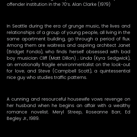
offender institution in the 70’s. Alan Clarke (1979)
In Seattle during the era of grunge music, the lives and
relationships of a group of young people, all living in the
same apartment building, go through a period of flux.
Among them are waitress and aspiring architect Janet
(Bridget Fonda), who finds herself obsessed with bad
boy musician Cliff (Matt Dillon) ; Linda (Kyra Sedgwick),
an emotionally fragile environmentalist on the look-out
for love; and Steve (Campbell Scott), a quintessential
nice guy who studies traffic patterns.
A cunning and resourceful housewife vows revenge on
her husband when he begins an affair with a wealthy
romance novelist. Meryl Streep, Roseanne Barr, Ed
Begley Jr., 1989.