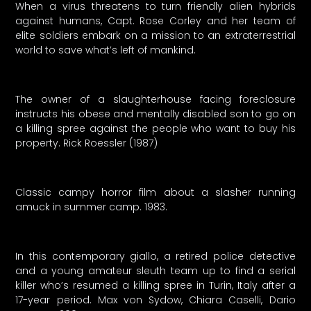
When a virus threatens to turn friendly alien hybrids
against humans, Capt. Rose Corley and her team of
elite soldiers embark on a mission to an extraterrestrial
world to save what’s left of mankind.
The owner of a slaughterhouse facing foreclosure
instructs his obese and mentally disabled son to go on
a killing spree against the people who want to buy his
property. Rick Roessler (1987)
Classic campy horror film about a slasher running
amuck in summer camp. 1983.
In this contemporary giallo, a retired police detective
and a young amateur sleuth team up to find a serial
killer who’s resumed a killing spree in Turin, Italy after a
17-year period. Max von Sydow, Chiara Caselli, Dario