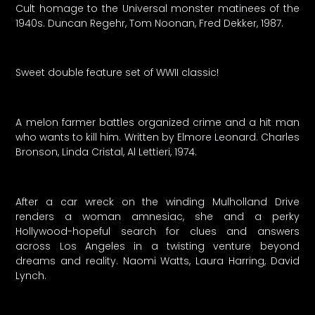
Cult homage to the Universal monster matinees of the
1940s. Duncan Regehr, Tom Noonan, Fred Dekker, 1987.
Sweet double feature set of WWII classic!
A melon farmer battles organized crime and a hit man
who wants to kill him. Written by Elmore Leonard. Charles
Bronson, Linda Cristal, Al Lettieri, 1974.
After a car wreck on the winding Mulholland Drive
renders a woman amnesiac, she and a perky
Hollywood-hopeful search for clues and answers
across Los Angeles in a twisting venture beyond
dreams and reality. Naomi Watts, Laura Harring, David
Lynch.