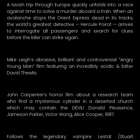
A lavish trip through Europe quickly unfolds into a race
against time to solve a murder aboard a train. When an
avalanche stops the Orient Express dead in its tracks,
the world’s greatest detective — Hercule Poirot — arrives
to interrogate all passengers and search for clues
before the killer can strike again.
Mike Leigh’s abrasive, brilliant and controversial “Angry
Young Man” film featuring an incredibly acidic & bitter
David Thewlis.
John Carpenter’s horror film about a research team
who find a mysterious cylinder in a deserted church
which may contain the DEVIL! Donald Pleasence,
Jameson Parker, Victor Wong, Alice Cooper, 1987.
Follows the legendary vampire Lestat (Stuart