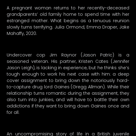
A pregnant woman returns to her recently-deceased
grandparents’ old family home to spend time with her
estranged mother. What begins as a tenuous reunion
slowly turns terrifying. Julia Ormond, Emma Draper, Jake
Mahaffy, 2020.
Undercover cop Jim Raynor (Jason Patric) is a
seasoned veteran. His partner, Kristen Cates (Jennifer
Jason Leigh), is lacking in experience, but he thinks she’s
tough enough to work his next case with him: a deep
cover assignment to bring down the notoriously hard-
to-capture drug lord Gaines (Gregg Allman). While their
relationship turns romantic during the assignment, they
also turn into junkies, and will have to battle their own
addictions if they want to bring down Gaines once and
for all.
An uncompromising story of life in a British juvenile