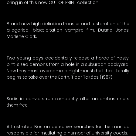
bring in of this now OUT OF PRINT collection.
Brand new high definition transfer and restoration of the
allegorical blaxploitation vampire film. Duane Jones,
Marlene Clark.
Two young boys accidentally release a horde of nasty,
pint-sized demons from a hole in a suburban backyard.
Now they must overcome a nightmarish hell that literally
begins to take over the Earth. Tibor Takács (1987)
Sadistic convicts run rampantly after an ambush sets
them free.
A frustrated Boston detective searches for the maniac
responsible for mutilating a number of university coeds.