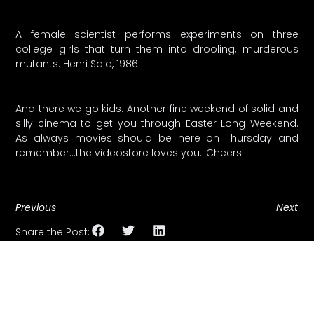
A female scientist performs experiments on three
college girls that turn them into drooling, murderous
mutants. Henri Sala, 1986.
And there we go kids. Another fine weekend of solid and
silly cinema to get you through Easter Long Weekend.
As always movies should be here on Thursday and
remember…the videostore loves you…Cheers!
Previous
Next
Share the Post: