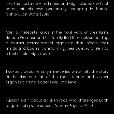
that the costume – red nose and wig included– will not
come off, his own personality changing in horrific
fashion. Jon Watts (2016)
After a meteorite lands in the front yard of their farm,
Nathan Gardner and his family find themselves battling
a mutant extraterrestrial organism that infects their
minds and bodies, transforming their quiet rural life into
a technicolor nightmare.
Two-part documentary mini-series which tells the story
of the rise and fall of the most feared and violent
organised crime leader ever, Toto Riina.
Russian sci-fi about an alien race who challenges Earth
to game of space soccer. Dzhanik Fayziev, 2020.