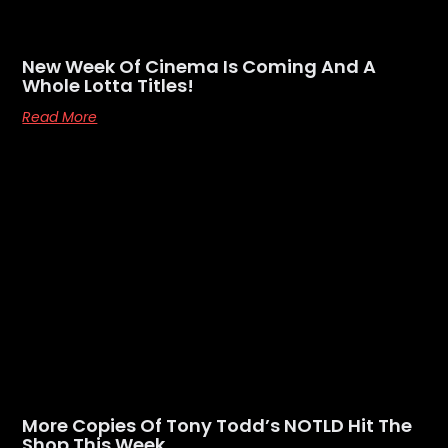
New Week Of Cinema Is Coming And A
Whole Lotta Titles!
Read More
More Copies Of Tony Todd’s NOTLD Hit The
Shop This Week…