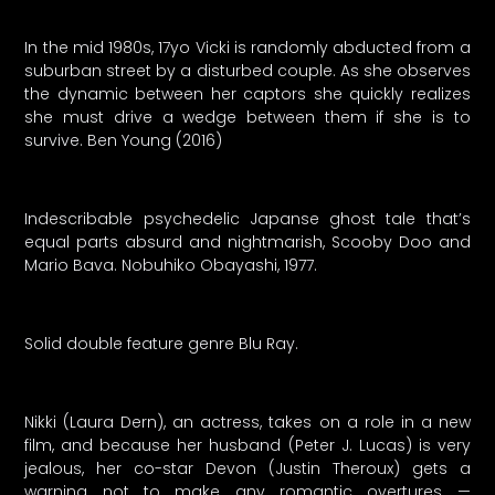
In the mid 1980s, 17yo Vicki is randomly abducted from a
suburban street by a disturbed couple. As she observes
the dynamic between her captors she quickly realizes
she must drive a wedge between them if she is to
survive. Ben Young (2016)
Indescribable psychedelic Japanse ghost tale that’s
equal parts absurd and nightmarish, Scooby Doo and
Mario Bava. Nobuhiko Obayashi, 1977.
Solid double feature genre Blu Ray.
Nikki (Laura Dern), an actress, takes on a role in a new
film, and because her husband (Peter J. Lucas) is very
jealous, her co-star Devon (Justin Theroux) gets a
warning not to make any romantic overtures —