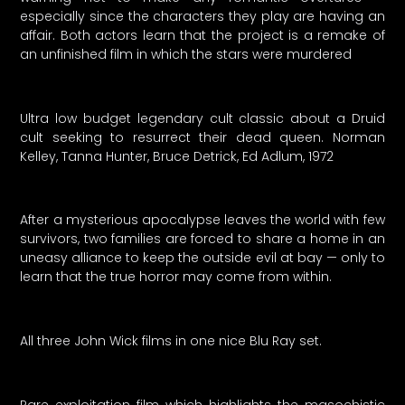
especially since the characters they play are having an
affair. Both actors learn that the project is a remake of
an unfinished film in which the stars were murdered
Ultra low budget legendary cult classic about a Druid
cult seeking to resurrect their dead queen. Norman
Kelley, Tanna Hunter, Bruce Detrick, Ed Adlum, 1972
After a mysterious apocalypse leaves the world with few
survivors, two families are forced to share a home in an
uneasy alliance to keep the outside evil at bay — only to
learn that the true horror may come from within.
All three John Wick films in one nice Blu Ray set.
Rare exploitation film which highlights the masochistic