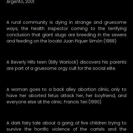
Argento, 2001
A rural community is dying in strange and gruesome
ways, the health inspector coming to the terrifying
conclusion that giant slugs are breeding in the sewers
and feeding on the locals! Juan Piquer Simón (1988)
A Beverly Hills teen (Billy Warlock) discovers his parents
are part of a gruesome orgy cult for the social elite.
A woman goes to a back alley abortion clinic, only to
have her aborted fetus attack her, her boyfriend, and
everyone else at the clinic. Francis Teri (1990)
A dark fairy tale about a gang of five children trying to
survive the horrific violence of the cartels and the