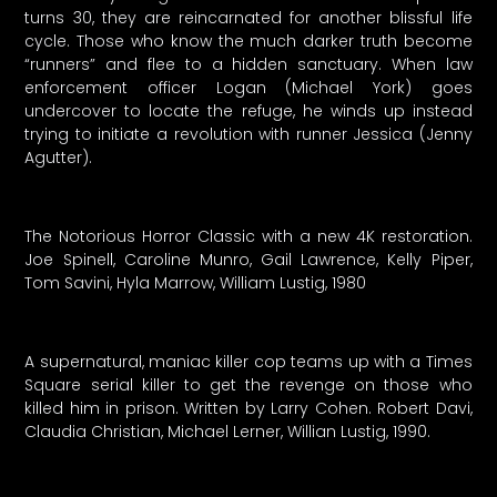
turns 30, they are reincarnated for another blissful life
cycle. Those who know the much darker truth become
“runners” and flee to a hidden sanctuary. When law
enforcement officer Logan (Michael York) goes
undercover to locate the refuge, he winds up instead
trying to initiate a revolution with runner Jessica (Jenny
Agutter).
The Notorious Horror Classic with a new 4K restoration.
Joe Spinell, Caroline Munro, Gail Lawrence, Kelly Piper,
Tom Savini, Hyla Marrow, William Lustig, 1980
A supernatural, maniac killer cop teams up with a Times
Square serial killer to get the revenge on those who
killed him in prison. Written by Larry Cohen. Robert Davi,
Claudia Christian, Michael Lerner, Willian Lustig, 1990.