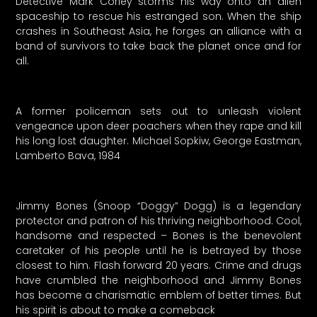
Detective Mark Corley storms his way onto an alien
spaceship to rescue his estranged son. When the ship
crashes in Southeast Asia, he forges an alliance with a
band of survivors to take back the planet once and for
all.
A former policeman sets out to unleash violent
vengeance upon deer poachers when they rape and kill
his long lost daughter. Michael Sopkiw, George Eastman,
Lamberto Bava, 1984
Jimmy Bones (Snoop “Doggy” Dogg) is a legendary
protector and patron of his thriving neighborhood. Cool,
handsome and respected – Bones is the benevolent
caretaker of his people until he is betrayed by those
closest to him. Flash forward 20 years. Crime and drugs
have crumbled the neighborhood and Jimmy Bones
has become a charismatic emblem of better times. But
his spirit is about to make a comeback