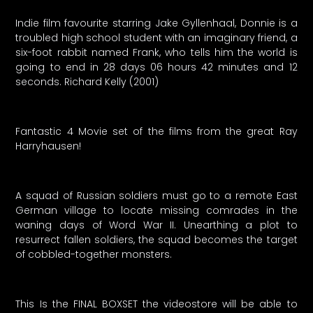
Indie film favourite starring Jake Gyllenhaal, Donnie is a
troubled high school student with an imaginary friend, a
six-foot rabbit named Frank, who tells him the world is
going to end in 28 days 06 hours 42 minutes and 12
seconds. Richard Kelly (2001)
Fantastic 4 Movie set of the films from the great Ray
Harryhausen!
A squad of Russian soldiers must go to a remote East
German village to locate missing comrades in the
waning days of Word War II. Unearthing a plot to
resurrect fallen soldiers, the squad becomes the target
of cobbled-together monsters.
This Is the FINAL BOXSET the videostore will be able to