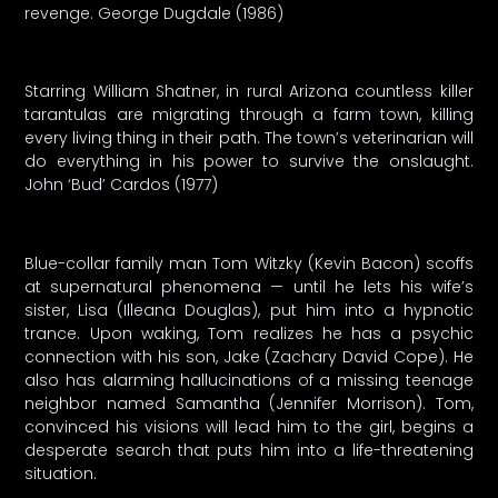
revenge. George Dugdale (1986)
Starring William Shatner, in rural Arizona countless killer
tarantulas are migrating through a farm town, killing
every living thing in their path. The town’s veterinarian will
do everything in his power to survive the onslaught.
John ‘Bud’ Cardos (1977)
Blue-collar family man Tom Witzky (Kevin Bacon) scoffs
at supernatural phenomena — until he lets his wife’s
sister, Lisa (Illeana Douglas), put him into a hypnotic
trance. Upon waking, Tom realizes he has a psychic
connection with his son, Jake (Zachary David Cope). He
also has alarming hallucinations of a missing teenage
neighbor named Samantha (Jennifer Morrison). Tom,
convinced his visions will lead him to the girl, begins a
desperate search that puts him into a life-threatening
situation.