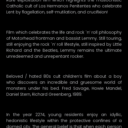
Catholic cult of Los Hermanos Penitentes who celebrate
Lent by flagellation, self-mutilation, and crucifixion!
Film which celebrates the life and rock `n’ roll philosophy
of Motorhead frontman and bassist Lemmy. Still touring,
still enjoying the rock `n’ roll lifestyle, still inspired by Little
Richard and the Beatles, Lemmy remains the ultimate
unredeemed and unrepentant rocker.
Beloved / hated 80s cult children’s film about a boy
who discovers an incredible and gruesome world of
monsters under his bed. Fred Savage, Howie Mandel,
Daniel Stern, Richard Greenberg, 1989.
In the year 2274, young residents enjoy an idyllic,
hedonistic lifestyle within the protective confines of a
domed city. The general belief is that when each person