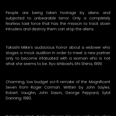
People are being taken hostage by aliens and
subjected to unbearable terror. Only a completely
fearless task force that has the mission to track down
intruders and destroy them can stop the aliens.
Takashi Miike’s audacious horror about a widower who
stages a mock audition in order to meet a new partner
only to become infatuated with a woman who is not
what she seems to be. Ryo Ishibashi, Eihi Shiina, 1999.
Charming, low budget sci-fi remake of the Magnificent
Seven from Roger Corman. Written by John Sayles.
Robert Vaughn, John Saxon, George Peppard, Sybil
Danning. 1980.