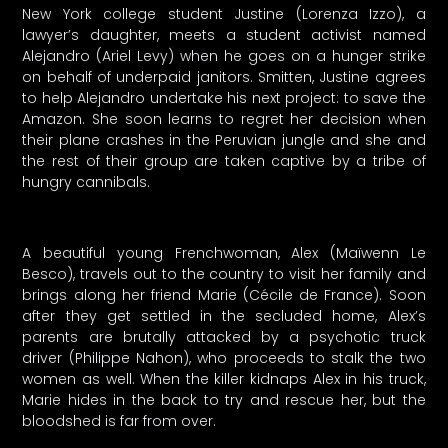
New York college student Justine (Lorenza Izzo), a
lawyer’s daughter, meets a student activist named
Alejandro (Ariel Levy) when he goes on a hunger strike
on behalf of underpaid janitors. Smitten, Justine agrees
to help Alejandro undertake his next project: to save the
Amazon. She soon learns to regret her decision when
their plane crashes in the Peruvian jungle and she and
the rest of their group are taken captive by a tribe of
hungry cannibals.
A beautiful young Frenchwoman, Alex (Maïwenn Le
Besco), travels out to the country to visit her family and
brings along her friend Marie (Cécile de France). Soon
after they get settled in the secluded home, Alex’s
parents are brutally attacked by a psychotic truck
driver (Philippe Nahon), who proceeds to stalk the two
women as well. When the killer kidnaps Alex in his truck,
Marie hides in the back to try and rescue her, but the
bloodshed is far from over.