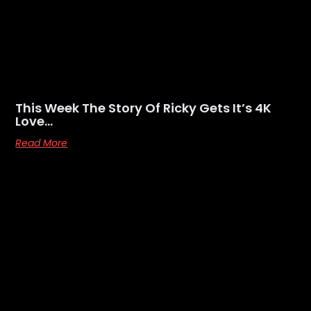
This Week The Story Of Ricky Gets It’s 4K
Love…
Read More