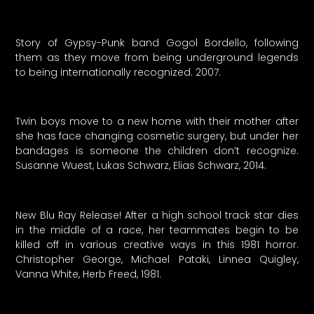
Story of Gypsy-Punk band Gogol Bordello, following
them as they move from being underground legends
to being internationally recognized. 2007.
Twin boys move to a new home with their mother after
she has face changing cosmetic surgery, but under her
bandages is someone the children don’t recognize.
Susanne Wuest, Lukas Schwarz, Elias Schwarz, 2014.
New Blu Ray Release! After a high school track star dies
in the middle of a race, her teammates begin to be
killed off in various creative ways in this 1981 horror.
Christopher George, Michael Pataki, Linnea Quigley,
Vanna White, Herb Freed, 1981.