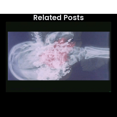
Related Posts