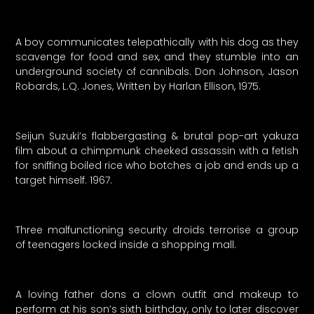
A boy communicates telepathically with his dog as they
scavenge for food and sex, and they stumble into an
underground society of cannibals. Don Johnson, Jason
Robards, L.Q. Jones, Written by Harlan Ellison, 1975.
Seijun Suzuki’s flabbergasting & brutal pop-art yakuza
film about a chimpmunk cheeked assassin with a fetish
for sniffing boiled rice who botches a job and ends up a
target himself. 1967.
Three malfunctioning security droids terrorise a group
of teenagers locked inside a shopping mall.
A loving father dons a clown outfit and makeup to
perform at his son’s sixth birthday, only to later discover