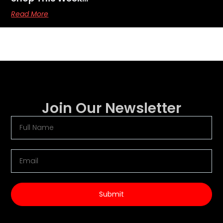
Read More
Join Our Newsletter
Submit