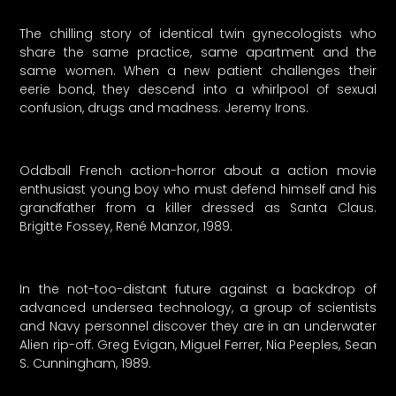
The chilling story of identical twin gynecologists who
share the same practice, same apartment and the
same women. When a new patient challenges their
eerie bond, they descend into a whirlpool of sexual
confusion, drugs and madness. Jeremy Irons.
Oddball French action-horror about a action movie
enthusiast young boy who must defend himself and his
grandfather from a killer dressed as Santa Claus.
Brigitte Fossey, René Manzor, 1989.
In the not-too-distant future against a backdrop of
advanced undersea technology, a group of scientists
and Navy personnel discover they are in an underwater
Alien rip-off. Greg Evigan, Miguel Ferrer, Nia Peeples, Sean
S. Cunningham, 1989.