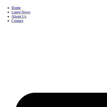
Skip
Home
to
Latest News
content
About Us
Contact