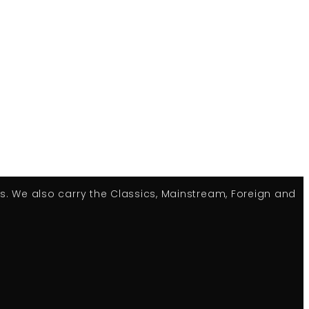
es. We also carry the Classics, Mainstream, Foreign and