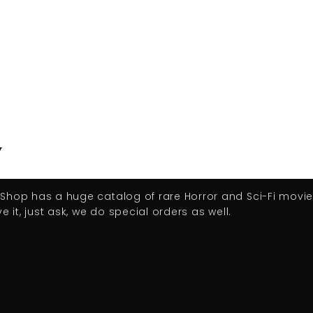
y
D Shop has a huge catalog of rare Horror and Sci-Fi movi
e it, just ask, we do special orders as well.