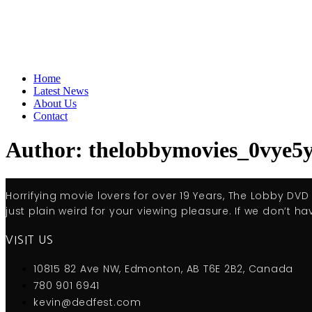
Home
Latest News
About Us
Contact
Author:
thelobbymovies_0vye5
Horrifying movie lovers for over 19 Years, The Lobby DV
just plain weird for your viewing pleasure. If we don’t hav
VISIT US
10815 82 Ave NW, Edmonton, AB T6E 2B2, Canada
780 901 6941
kevin@dedfest.com