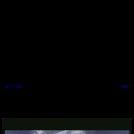
Back In Stock! A renegade film crew becomes embroiled with a
yakuza clan feud. Jun Kunimura, Fumi Nikaidô, Shin’ichi Tsutsumi,
Shion Sono, 2013.
Back In Stock! The best seller returns to the shop. A caretaker
devotes himself to three demented siblings after their father’s death.
So aslways first come first serve and from the Video Store I wish
you all a Happy Halloween. Be safe, be happy! Cheers.
PREVIOUS
NEXT
Share the Post:
Related Posts