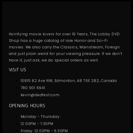
Horrifying movie lovers for over 19 Years, The Lobby DVD
Shop has a huge catalog of rare Horror and Sci-Fi
movies. We also carry the Classics, Mainstream, Foreign
and just plain weird for your viewing pleasure. If we don’t
have it, just ask, we do special orders as well.
VISIT US
10815 82 Ave NW, Edmonton, AB T6E 2B2, Canada
780 901 6941
kevin@dedfest.com
OPENING HOURS
Monday - Thursday:
12:00PM - 7:30PM
Friday: 12:00PM - 6:30PM