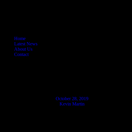
Home
Latest News
About Us
Contact
Halloween Movie Releases
For The Shop!
October 28, 2019
Kevin Martin
Well, it is rather fitting that this week’s new releases are hitting the
shop on Halloween as along as the shipment comes on time.