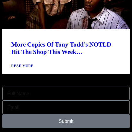
More Copies Of Tony Todd’s NOTLD
Hit The Shop This Week…
READ MORE
Join Our Newsletter
Submit