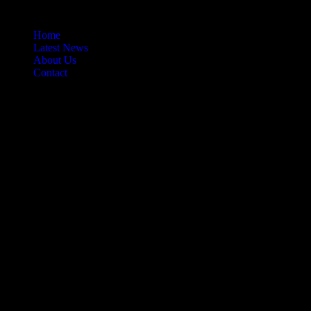
Home
Latest News
About Us
Contact