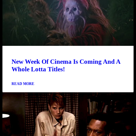
New Week Of Cinema Is Coming And A
Whole Lotta Titles!
READ MORE