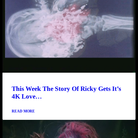
This Week The Story Of Ricky Gets It’s
4K Love…
READ MORE