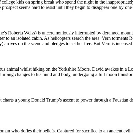
of college kids on spring break who spend the night in the inappropriat
prospect seems hard to resist until they begin to disappear one-by-one
Zone’s Roberta Weiss) is unceremoniously interrupted by deranged mou
r to an isolated cabin. As helicopters search the area, Vern torments Ren
arrives on the scene and pledges to set her free. But Vern is incensed b
us animal whilst hiking on the Yorkshire Moors. David awakes in a Londo
isturbing changes to his mind and body, undergoing a full-moon transfor
It charts a young Donald Trump’s ascent to power through a Faustian dea
man who defies their beliefs. Captured for sacrifice to an ancient evil, s