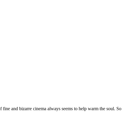
of fine and bizarre cinema always seems to help warm the soul. So