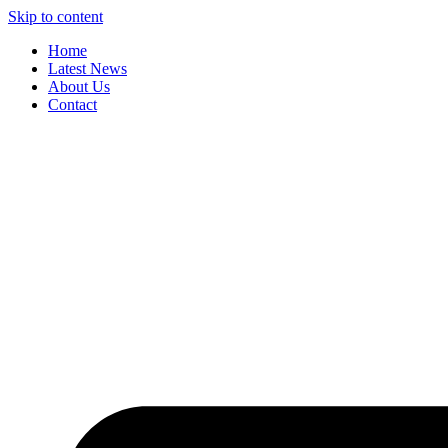
Skip to content
Home
Latest News
About Us
Contact