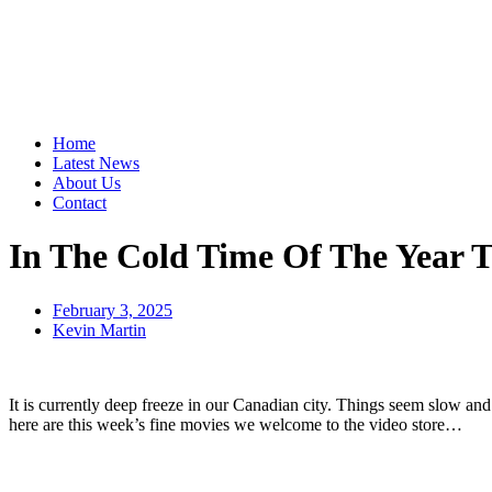
Home
Latest News
About Us
Contact
In The Cold Time Of The Yea
February 3, 2025
Kevin Martin
It is currently deep freeze in our Canadian city. Things seem slow an
here are this week’s fine movies we welcome to the video store…