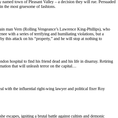
ely named town of Pleasant Valley – a decision they will rue. Persuaded
 in the most gruesome of fashions.
ntain man Vern (Rolling Vengeance’s Lawrence King-Phillips), who
ee with a series of terrifying and humiliating violations, but a
y this attack on his “property,” and he will stop at nothing to
n hospital to find his friend dead and his life in disarray. Retiring
mation that will unleash terror on the capital…
l with the influential right-wing lawyer and political fixer Roy
he escapes, igniting a brutal battle against cultists and demonic