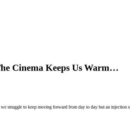
r The Cinema Keeps Us Warm…
d we struggle to keep moving forward from day to day but an injection 