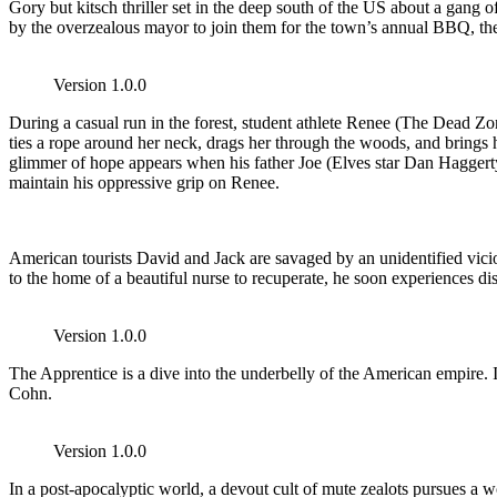
Gory but kitsch thriller set in the deep south of the US about a gang 
by the overzealous mayor to join them for the town’s annual BBQ, the 
Version 1.0.0
During a casual run in the forest, student athlete Renee (The Dead 
ties a rope around her neck, drags her through the woods, and brings he
glimmer of hope appears when his father Joe (Elves star Dan Haggerty) 
maintain his oppressive grip on Renee.
American tourists David and Jack are savaged by an unidentified vicio
to the home of a beautiful nurse to recuperate, he soon experiences d
Version 1.0.0
The Apprentice is a dive into the underbelly of the American empire. 
Cohn.
Version 1.0.0
In a post-apocalyptic world, a devout cult of mute zealots pursues a wo