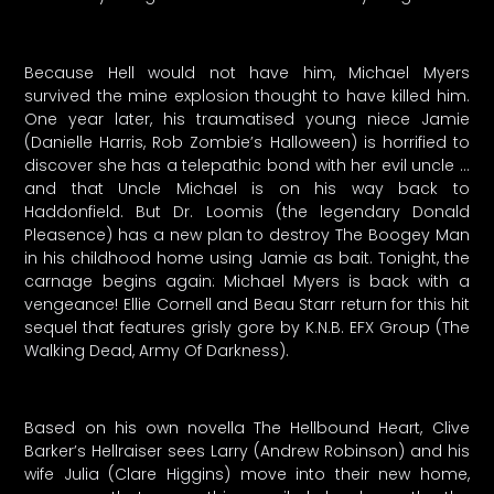
Because Hell would not have him, Michael Myers
survived the mine explosion thought to have killed him.
One year later, his traumatised young niece Jamie
(Danielle Harris, Rob Zombie’s Halloween) is horrified to
discover she has a telepathic bond with her evil uncle …
and that Uncle Michael is on his way back to
Haddonfield. But Dr. Loomis (the legendary Donald
Pleasence) has a new plan to destroy The Boogey Man
in his childhood home using Jamie as bait. Tonight, the
carnage begins again: Michael Myers is back with a
vengeance! Ellie Cornell and Beau Starr return for this hit
sequel that features grisly gore by K.N.B. EFX Group (The
Walking Dead, Army Of Darkness).
Based on his own novella The Hellbound Heart, Clive
Barker’s Hellraiser sees Larry (Andrew Robinson) and his
wife Julia (Clare Higgins) move into their new home,