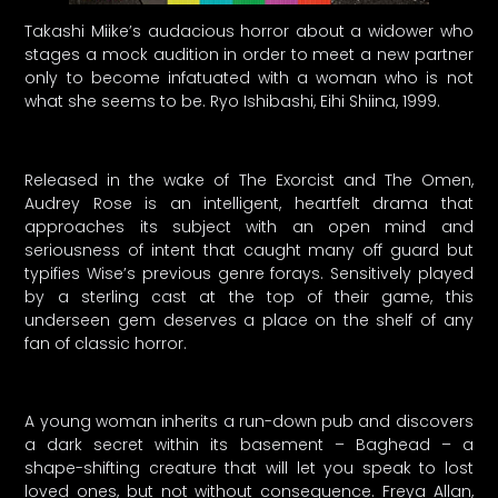
Takashi Miike’s audacious horror about a widower who
stages a mock audition in order to meet a new partner
only to become infatuated with a woman who is not
what she seems to be. Ryo Ishibashi, Eihi Shiina, 1999.
Released in the wake of The Exorcist and The Omen,
Audrey Rose is an intelligent, heartfelt drama that
approaches its subject with an open mind and
seriousness of intent that caught many off guard but
typifies Wise’s previous genre forays. Sensitively played
by a sterling cast at the top of their game, this
underseen gem deserves a place on the shelf of any
fan of classic horror.
A young woman inherits a run-down pub and discovers
a dark secret within its basement – Baghead – a
shape-shifting creature that will let you speak to lost
loved ones, but not without consequence. Freya Allan,