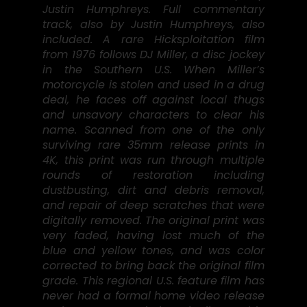
Justin Humphreys. Full commentary
track, also by Justin Humphreys, also
included. A rare Hicksploitation film
from 1976 follows DJ Miller, a disc jockey
in the Southern U.S. When Miller’s
motorcycle is stolen and used in a drug
deal, he faces off against local thugs
and unsavory characters to clear his
name. Scanned from one of the only
surviving rare 35mm release prints in
4K, this print was run through multiple
rounds of restoration including
dustbusting, dirt and debris removal,
and repair of deep scratches that were
digitally removed. The original print was
very faded, having lost much of the
blue and yellow tones, and was color
corrected to bring back the original film
grade. This regional U.S. feature film has
never had a formal home video release