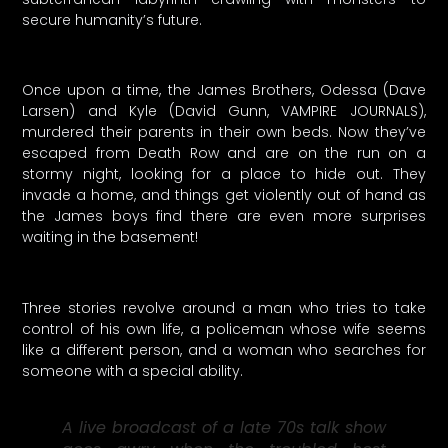
secure humanity’s future.
Once upon a time, the James Brothers, Odessa (Dave
Larsen) and Kyle (David Gunn, VAMPIRE JOURNALS),
murdered their parents in their own beds. Now they’ve
escaped from Death Row and are on the run on a
stormy night, looking for a place to hide out. They
invade a home, and things get violently out of hand as
the James boys find there are even more surprises
waiting in the basement!
Three stories revolve around a man who tries to take
control of his own life, a policeman whose wife seems
like a different person, and a woman who searches for
someone with a special ability.
A live broadcast of a late 70s talk show