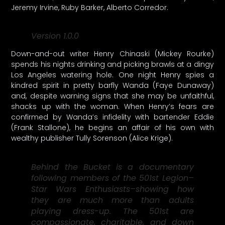
Jeremy Irvine, Ruby Barker, Alberto Corredor.
Version 1.0.0
Down-and-out writer Henry Chinaski (Mickey Rourke)
spends his nights drinking and picking brawls at a dingy
Los Angeles watering hole. One night Henry spies a
kindred spirit in pretty barfly Wanda (Faye Dunaway)
and, despite warning signs that she may be unfaithful,
shacks up with the woman. When Henry’s fears are
confirmed by Wanda’s infidelity with bartender Eddie
(Frank Stallone), he begins an affair of his own with
wealthy publisher Tully Sorenson (Alice Krige).
Behind the Bucket is a documentary
following members of the 501st Legion–
Star Wars Enthusiasts–showing how
they are much more than adults
playing dress-up. The 501st are
compassionate, charitable, and down