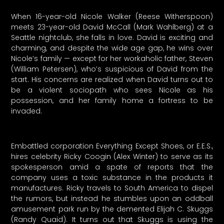
When 16-year-old Nicole Walker (Reese Witherspoon)
meets 23-year-old David McCall (Mark Wahlberg) at a
Seattle nightclub, she falls in love. David is exciting and
charming, and despite the wide age gap, he wins over
Nicole’s family — except for her workaholic father, Steven
(William Petersen), who’s suspicious of David from the
start. His concerns are realized when David turns out to
be a violent sociopath who sees Nicole as his
possession, and her family home a fortress to be
invaded.
Embattled corporation Everything Except Shoes, or E.E.S.,
hires celebrity Ricky Coogin (Alex Winter) to serve as its
spokesperson amid a spate of reports that the
company uses a toxic substance in the products it
manufactures. Ricky travels to South America to dispel
the rumors, but instead he stumbles upon an oddball
amusement park run by the demented Elijah C. Skuggs
(Randy Quaid). It turns out that Skuggs is using the