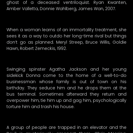
ghost of a deceased ventriloquist. Ryan Kwanten,
Amber Valletta, Donnie Wahlberg, James Wan, 2007.
When a woman learns of an immortality treatment, she
sees it as a way to outdo her long-time rival but things
don’t go as planned. Meryl Streep, Bruce Willis, Goldie
Hawn, Robert Zemeckis, 1992.
Swinging spinster Agatha Jackson and her young
sidekick Donna come to the home of a well-to-do
businessman whose family is out of town on his
birthday. They seduce him and he drops them at the
bus terminal. Sometimes afterward they return and
overpower him, tie him up and gag him, psychologically
torture him and trash his house.
A group of people are trapped in an elevator and the