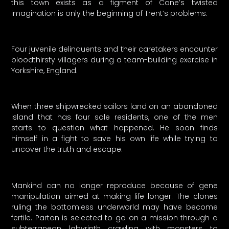
this town exists as a figment of Cane’s twisted
imagination is only the beginning of Trent’s problems.
Four juvenile delinquents and their caretakers encounter
bloodthirsty villagers during a team-building exercise in
Yorkshire, England.
When three shipwrecked sailors land on an abandoned
island that has four sole residents, one of the men
starts to question what happened. He soon finds
himself in a fight to save his own life while trying to
uncover the truth and escape.
Mankind can no longer reproduce because of gene
manipulation aimed at making life longer. The clones
ruling the bottomless underworld may have become
fertile. Parton is selected to go on a mission through a
subterranean labyrinth crawling with monsters to