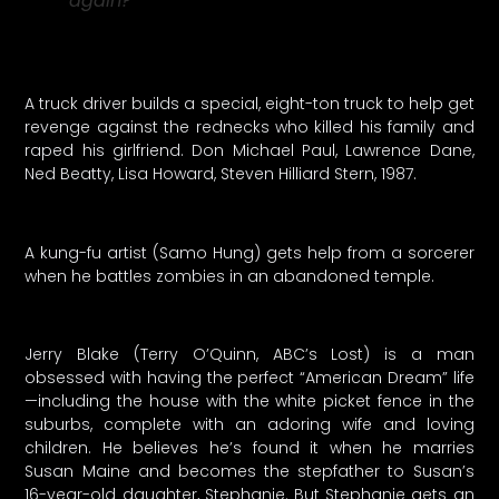
again?
A truck driver builds a special, eight-ton truck to help get
revenge against the rednecks who killed his family and
raped his girlfriend. Don Michael Paul, Lawrence Dane,
Ned Beatty, Lisa Howard, Steven Hilliard Stern, 1987.
A kung-fu artist (Samo Hung) gets help from a sorcerer
when he battles zombies in an abandoned temple.
Jerry Blake (Terry O’Quinn, ABC’s Lost) is a man
obsessed with having the perfect “American Dream” life
—including the house with the white picket fence in the
suburbs, complete with an adoring wife and loving
children. He believes he’s found it when he marries
Susan Maine and becomes the stepfather to Susan’s
16-year-old daughter, Stephanie. But Stephanie gets an