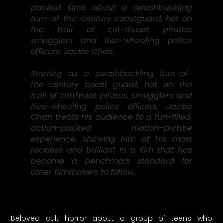
packed films about a swashbuckling
turn-of-the-century coastguard, hot on
the trail of cut-throat pirates,
smugglers and free-wheeling police
officers. Jackie Chan.
Starring as a swashbuckling turn-of-
the-century coast guard, hot on the
trail of cutthroat pirates, smugglers and
free-wheeling police officers, Jackie
Chan treats his audience to a fun-filled,
action-packed motion-picture
experience, showing him at his most
reckless and brilliant in a film that has
become a benchmark standard for
other filmmakers to follow.
Beloved cult horror about a group of teens who