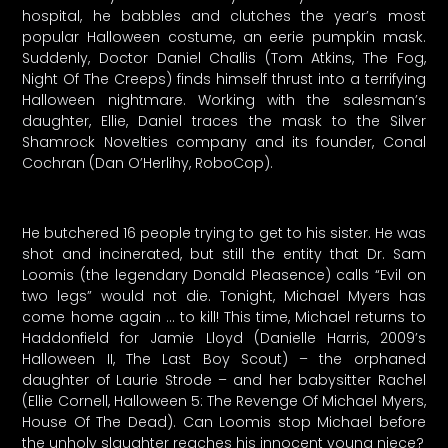
hospital, he babbles and clutches the year’s most
popular Halloween costume, an eerie pumpkin mask.
Suddenly, Doctor Daniel Challis (Tom Atkins, The Fog,
Night Of The Creeps) finds himself thrust into a terrifying
Halloween nightmare. Working with the salesman’s
daughter, Ellie, Daniel traces the mask to the Silver
Shamrock Novelties company and its founder, Conal
Cochran (Dan O’Herlihy, RoboCop).
He butchered 16 people trying to get to his sister. He was
shot and incinerated, but still the entity that Dr. Sam
Loomis (the legendary Donald Pleasence) calls “Evil on
two legs” would not die. Tonight, Michael Myers has
come home again … to kill! This time, Michael returns to
Haddonfield for Jamie Lloyd (Danielle Harris, 2009’s
Halloween II, The Last Boy Scout) – the orphaned
daughter of Laurie Strode – and her babysitter Rachel
(Ellie Cornell, Halloween 5: The Revenge Of Michael Myers,
House Of The Dead). Can Loomis stop Michael before
the unholy slaughter reaches his innocent young niece?