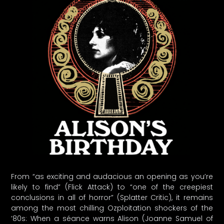
From “as exciting and audacious an opening as you’re
likely to find” (Flick Attack) to “one of the creepiest
conclusions in all of horror” (Splatter Critic), it remains
among the most chilling Ozploitation shockers of the
’80s: When a séance warns Alison (Joanne Samuel of