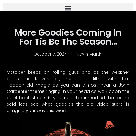
More Goodies Coming In
For Tis Be The Season…
October 7, 2024
Kevin Martin
October keeps on rolling guys and as the weather
cools, the leaves fall, the air is filling with that
Haddonfield magic as you can almost hear a John
Carpenter theme ringing in your head as walk down the
quiet back streets in your neighbourhead. All that being
said let’s see what goodies the old video store is
bringing your way this week…