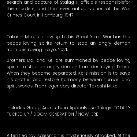
search and capture of Stalag III officials responsiblefor
the murders, and their eventual conviction at the War
Crimes Court in Hamburg, 1947.
Takashi Miike’s follow up to his Great Yokai War has the
peace-loving spirits return to stop an angry demon
from destroying Tokyo. 2021.
Brothers Dai and Kei are summoned by peace-loving
spirits to stop an angry demon from destroying Tokyo.
When they become separated, Kei’s mission is to save
his brother and restore harmony between human and
spirit worlds. From legendary director Takashi Miike.
Includes Gregg Araki’s Teen Apocalypse Trilogy: TOTALLY
FUCKED UP / DOOM GENERATION / NOWHERE
A terrified toy salesman is mysteriously attacked. At the