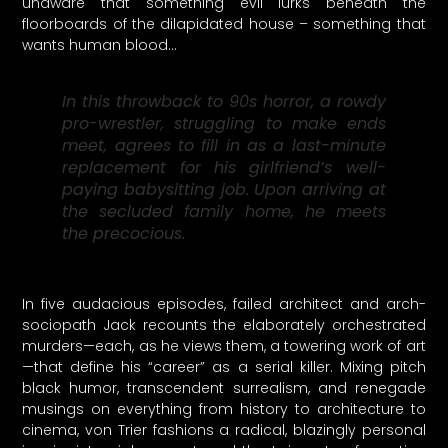
unaware that something evil lurks beneath the
floorboards of the dilapidated house – something that
wants human blood…
In this throwback to 90s horror, a rowdy
pro-wrestler, struggling to make ends
meet, agrees to fill in as a last-minute
replacement for his girlfriend’s well-
paying babysitting job. Upon arriving at
the secluded family home, he meets
the precocious.
In five audacious episodes, failed architect and arch-
sociopath Jack recounts the elaborately orchestrated
murders—each, as he views them, a towering work of art
—that define his “career” as a serial killer. Mixing pitch
black humor, transcendent surrealism, and renegade
musings on everything from history to architecture to
cinema, von Trier fashions a radical, blazingly personal