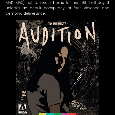
MAD MAX) not to return home for her 19th birthday, it
unlocks an occult conspiracy of fear, violence and
demonic deliverance.