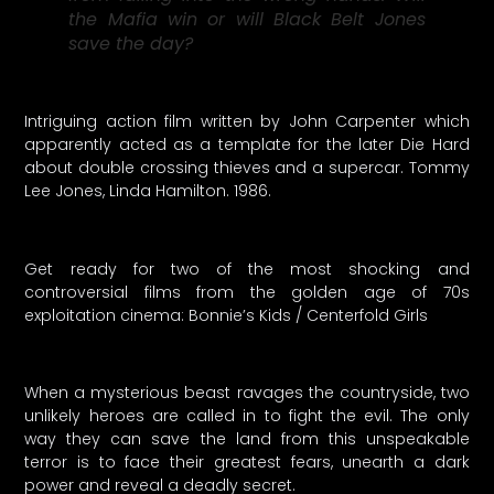
the Mafia win or will Black Belt Jones
save the day?
Intriguing action film written by John Carpenter which
apparently acted as a template for the later Die Hard
about double crossing thieves and a supercar. Tommy
Lee Jones, Linda Hamilton. 1986.
Get ready for two of the most shocking and
controversial films from the golden age of 70s
exploitation cinema: Bonnie’s Kids / Centerfold Girls
When a mysterious beast ravages the countryside, two
unlikely heroes are called in to fight the evil. The only
way they can save the land from this unspeakable
terror is to face their greatest fears, unearth a dark
power and reveal a deadly secret.