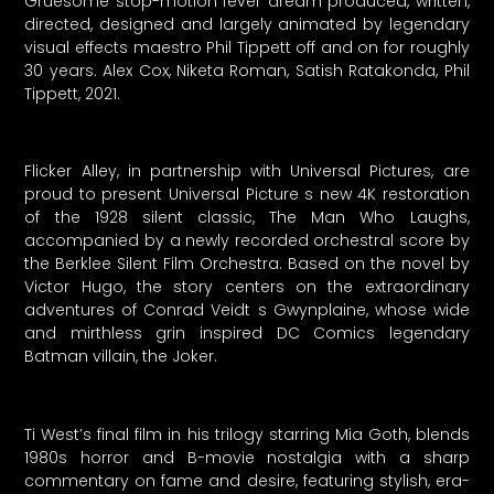
Gruesome stop-motion fever dream produced, written,
directed, designed and largely animated by legendary
visual effects maestro Phil Tippett off and on for roughly
30 years. Alex Cox, Niketa Roman, Satish Ratakonda, Phil
Tippett, 2021.
Flicker Alley, in partnership with Universal Pictures, are
proud to present Universal Picture s new 4K restoration
of the 1928 silent classic, The Man Who Laughs,
accompanied by a newly recorded orchestral score by
the Berklee Silent Film Orchestra. Based on the novel by
Victor Hugo, the story centers on the extraordinary
adventures of Conrad Veidt s Gwynplaine, whose wide
and mirthless grin inspired DC Comics legendary
Batman villain, the Joker.
Ti West’s final film in his trilogy starring Mia Goth, blends
1980s horror and B-movie nostalgia with a sharp
commentary on fame and desire, featuring stylish, era-