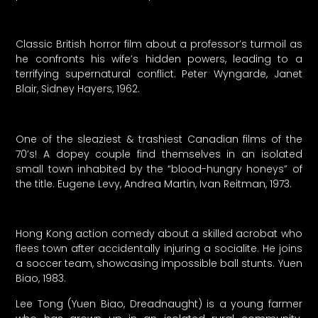
Classic British horror film about a professor’s turmoil as
he confronts his wife’s hidden powers, leading to a
terrifying supernatural conflict. Peter Wyngarde, Janet
Blair, Sidney Hayers, 1962.
One of the sleaziest & trashiest Canadian films of the
70’s! A dopey couple find themselves in an isolated
small town inhabited by the “blood-hungry honeys” of
the title. Eugene Levy, Andrea Martin, Ivan Reitman, 1973.
Hong Kong action comedy about a skilled acrobat who
flees town after accidentally injuring a socialite. He joins
a soccer team, showcasing impossible ball stunts. Yuen
Biao, 1983.
Lee Tong (Yuen Biao, Dreadnaught) is a young farmer