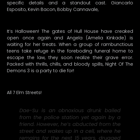
specific details and a standout cast. Giancarlo
Esposito, Kevin Bacon, Bobby Cannavale,
It’s Halloween! The gates of Hull House have creaked
open once again and Angela (Amelia Kinkade) is
waiting for her treats. When a group of rambunctious
teens take refuge in the foreboding funeral home to
escape the law, they soon realize their grave error.
Packed with thrills, chills, and bloody spills, Night Of The
Demons 3 is a party to die for!
All 7 Elm Streets!
Dae-Su is an obnoxious drunk bailed
from the police station yet again by a
friend. However, he’s abducted from the
street and wakes up in a cell, where he
remains for the next 15 years, drugged