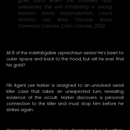
goes awry when the troubled host
unleashes the evil inhabiting a young
woman. David Dastmalchian, Laura
Gordon, Ian Bliss, Fayssal Bazzi,
Cameron Cairnes, Colin Cairnes, 2022.
All 8 of the indefatigable Leprechaun series! He’s been to
outer space and back to the hood, but will he ever find
his gold?
FBI Agent Lee Harker is assigned to an unsolved serial
killer case that takes an unexpected turn, revealing
evidence of the occult. Harker discovers a personal
connection to the killer and must stop him before he
strikes again.