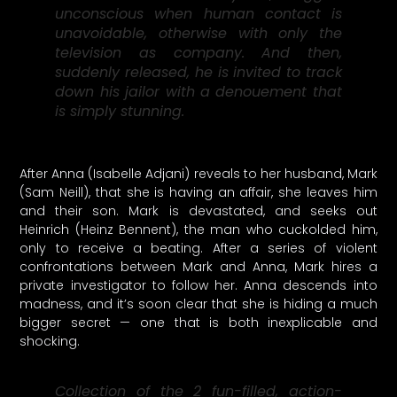
unconscious when human contact is
unavoidable, otherwise with only the
television as company. And then,
suddenly released, he is invited to track
down his jailor with a denouement that
is simply stunning.
After Anna (Isabelle Adjani) reveals to her husband, Mark
(Sam Neill), that she is having an affair, she leaves him
and their son. Mark is devastated, and seeks out
Heinrich (Heinz Bennent), the man who cuckolded him,
only to receive a beating. After a series of violent
confrontations between Mark and Anna, Mark hires a
private investigator to follow her. Anna descends into
madness, and it’s soon clear that she is hiding a much
bigger secret — one that is both inexplicable and
shocking.
Collection of the 2 fun-filled, action-