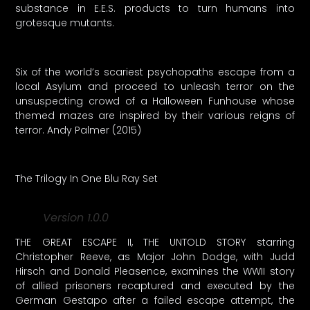
substance in E.E.S. products to turn humans into
grotesque mutants.
Six of the world’s scariest psychopaths escape from a
local Asylum and proceed to unleash terror on the
unsuspecting crowd of a Halloween Funhouse whose
themed mazes are inspired by their various reigns of
terror. Andy Palmer (2015)
The Trilogy In One Blu Ray Set
Version 1.0.0
THE GREAT ESCAPE II, THE UNTOLD STORY starring
Christopher Reeve, as Major John Dodge, with Judd
Hirsch and Donald Pleasence, examines the WWII story
of allied prisoners recaptured and executed by the
German Gestapo after a failed escape attempt, the