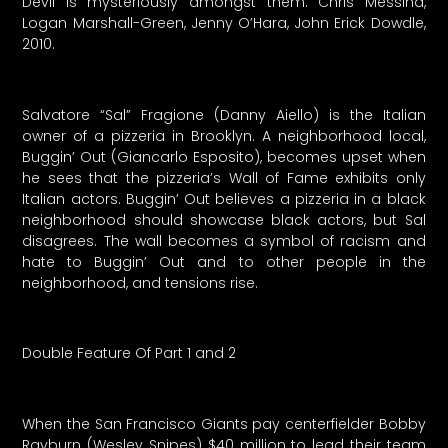
Devil is mysteriously amongst them. Chris Messina,
Logan Marshall-Green, Jenny O’Hara, John Erick Dowdle,
2010.
Salvatore “Sal” Fragione (Danny Aiello) is the Italian
owner of a pizzeria in Brooklyn. A neighborhood local,
Buggin’ Out (Giancarlo Esposito), becomes upset when
he sees that the pizzeria’s Wall of Fame exhibits only
Italian actors. Buggin’ Out believes a pizzeria in a black
neighborhood should showcase black actors, but Sal
disagrees. The wall becomes a symbol of racism and
hate to Buggin’ Out and to other people in the
neighborhood, and tensions rise.
Double Feature Of Part 1 and 2
When the San Francisco Giants pay centerfielder Bobby
Rayburn (Wesley Snipes) $40 million to lead their team