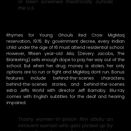
or been screened theatrically outside
the U.S.
Rhymes for Young Ghouls Red Crow MigMaq
reservation, 1976: By government decree, every Indian
child under the age of 16 must attend residential school.
However, fifteen year-old Aila, (Devery Jacobs, The
Blanketing) sells enough dope to pay her way out of the
school. But when her drug money is stolen, her only
options are to run or fight and MigMaq dont run. Bonus
features include behind-the-scenes characters,
behind-the-scenes stories, and behind-the-scenes
extra Jeffs World with director Jeff Barnaby. Blu-ray
comes with English subtitles for the deaf and hearing
impaired.
Trashy women-in-prison film abotu an
innocent woman who gets picked up by