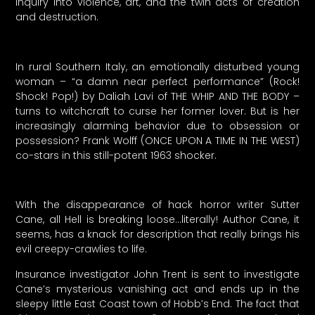
inquiry into violence, art, and the twin acts of creation
and destruction.
In rural Southern Italy, an emotionally disturbed young
woman – “a damn near perfect performance” (Rock!
Shock! Pop!) by Daliah Lavi of THE WHIP AND THE BODY –
turns to witchcraft to curse her former lover. But is her
increasingly alarming behavior due to obsession or
possession? Frank Wolff (ONCE UPON A TIME IN THE WEST)
co-stars in this still-potent 1963 shocker.
With the disappearance of hack horror writer Sutter
Cane, all Hell is breaking loose…literally! Author Cane, it
seems, has a knack for description that really brings his
evil creepy-crawlies to life.
Insurance investigator John Trent is sent to investigate
Cane’s mysterious vanishing act and ends up in the
sleepy little East Coast town of Hobb’s End. The fact that