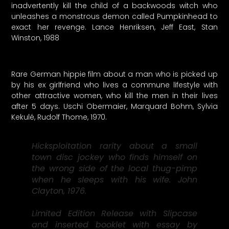
inadvertently kill the child of a backwoods witch who
unleashes a monstrous demon called Pumpkinhead to
exact her revenge. Lance Henriksen, Jeff East, Stan
Winston, 1988
Rare German hippie film about a man who is picked up
by his ex girlfriend who lives a commune lifestyle with
other attractive women, who kill the men in their lives
after 5 days. Uschi Obermaier, Marquard Bohm, Sylvia
Kekulé, Rudolf Thome, 1970.
Hicksploitation rarity about a small
town disc jockey who finds himself on
the wrong side of the local thug-pimp
when he sleeps with his wife. John
Clayton, 1976.
Limited Edition Release with Slipcase
and inserted booklet with essay by