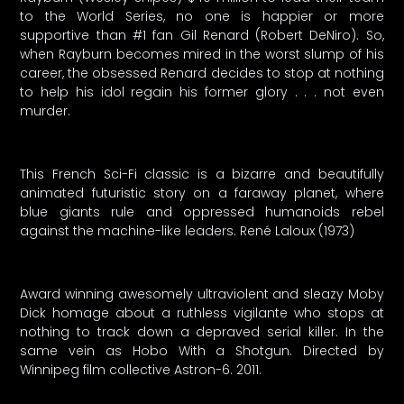
to the World Series, no one is happier or more
supportive than #1 fan Gil Renard (Robert DeNiro). So,
when Rayburn becomes mired in the worst slump of his
career, the obsessed Renard decides to stop at nothing
to help his idol regain his former glory . . . not even
murder.
This French Sci-Fi classic is a bizarre and beautifully
animated futuristic story on a faraway planet, where
blue giants rule and oppressed humanoids rebel
against the machine-like leaders. René Laloux (1973)
Award winning awesomely ultraviolent and sleazy Moby
Dick homage about a ruthless vigilante who stops at
nothing to track down a depraved serial killer. In the
same vein as Hobo With a Shotgun. Directed by
Winnipeg film collective Astron-6. 2011.