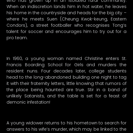
who has grown up in an isolated rural community.
When an indiscretion lands him in hot water, he leaves
his home in the countryside and heads for the big city –
where he meets Suen (Cheung Kwok-keung, Eastern
Condors), a street footballer who recognises Tong’s
talent for soccer and encourages him to try out for a
pro team.
In 1960, a young woman named Christine enters St.
Francis Boarding School for Girls and murders the
resident nuns. Four decades later, college students
head to the long-abandoned building one night to tag
it with their fraternity letters, little knowing that rumors of
the place being haunted are true. Stir in a band of
unlikely Satanists, and the table is set for a feast of
demonic infestation!
A young widower returns to his hometown to search for
answers to his wife’s murder, which may be linked to the