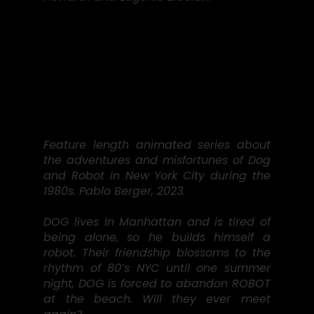
Feature length animated series about
the adventures and misfortunes of Dog
and Robot in New York City during the
1980s. Pablo Berger, 2023.
DOG lives in Manhattan and is tired of
being alone, so he builds himself a
robot. Their friendship blossoms to the
rhythm of 80’s NYC until one summer
night, DOG is forced to abandon ROBOT
at the beach. Will they ever meet