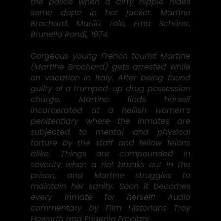
the police when a dirty hippie hides
some dope in her jacket. Martine
Brochard, Marilù Tolo, Erna Schürer,
Brunello Rondi, 1974.
Gorgeous young French tourist Martine
(Martine Brochard) gets arrested while
on vacation in Italy. After being found
guilty of a trumped-up drug possession
charge, Martine finds herself
incarcerated at a hellish women’s
penitentiary where the inmates are
subjected to mental and physical
torture by the staff and fellow felons
alike. Things are compounded in
severity when a riot breaks out in the
prison, and Martine struggles to
maintain her sanity. Soon it becomes
every inmate for herself! Audio
commentary by Film Historians Troy
Howarth and Eugenio Ercolani