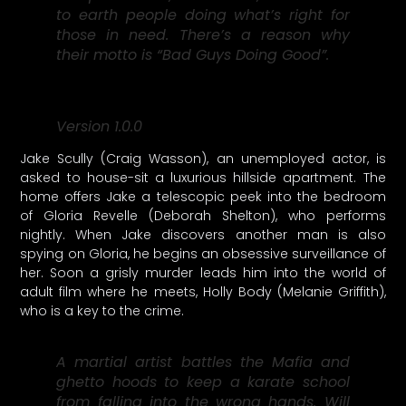
to earth people doing what’s right for
those in need. There’s a reason why
their motto is “Bad Guys Doing Good”.
Version 1.0.0
Jake Scully (Craig Wasson), an unemployed actor, is
asked to house-sit a luxurious hillside apartment. The
home offers Jake a telescopic peek into the bedroom
of Gloria Revelle (Deborah Shelton), who performs
nightly. When Jake discovers another man is also
spying on Gloria, he begins an obsessive surveillance of
her. Soon a grisly murder leads him into the world of
adult film where he meets, Holly Body (Melanie Griffith),
who is a key to the crime.
A martial artist battles the Mafia and
ghetto hoods to keep a karate school
from falling into the wrong hands. Will