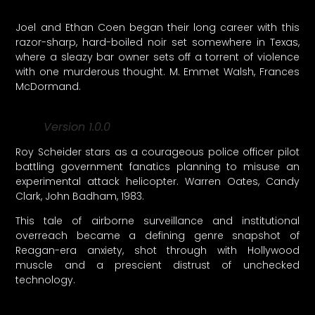
Joel and Ethan Coen began their long career with this
razor-sharp, hard-boiled noir set somewhere in Texas,
where a sleazy bar owner sets off a torrent of violence
with one murderous thought. M. Emmet Walsh, Frances
McDormand.
Version 1.0.0
Roy Scheider stars as a courageous police officer pilot
battling government fanatics planning to misuse an
experimental attack helicopter. Warren Oates, Candy
Clark, John Badham, 1983.
This tale of airborne surveillance and institutional
overreach became a defining genre snapshot of
Reagan-era anxiety, shot through with Hollywood
muscle and a prescient distrust of unchecked
technology.