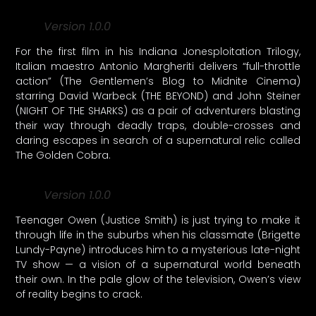
Version 1.0.0
For the first film in his Indiana Jonesploitation Trilogy,
Italian maestro Antonio Margheriti delivers “full-throttle
action” (The Gentlemen’s Blog to Midnite Cinema)
starring David Warbeck (THE BEYOND) and John Steiner
(NIGHT OF THE SHARKS) as a pair of adventurers blasting
their way through deadly traps, double-crosses and
daring escapes in search of a supernatural relic called
The Golden Cobra.
Version 1.0.0
Teenager Owen (Justice Smith) is just trying to make it
through life in the suburbs when his classmate (Brigette
Lundy-Payne) introduces him to a mysterious late-night
TV show — a vision of a supernatural world beneath
their own. In the pale glow of the television, Owen’s view
of reality begins to crack.