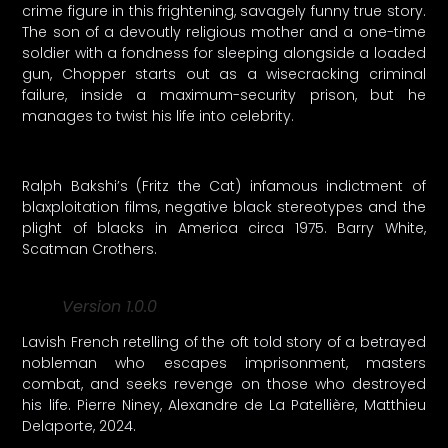
crime figure in this frightening, savagely funny true story.
The son of a devoutly religious mother and a one-time
soldier with a fondness for sleeping alongside a loaded
gun, Chopper starts out as a wisecracking criminal
failure, inside a maximum-security prison, but he
manages to twist his life into celebrity.
Ralph Bakshi’s (Fritz the Cat) infamous indictment of
blaxploitation films, negative black stereotypes and the
plight of blacks in America circa 1975. Barry White,
Scatman Crothers.
Version 1.0.0
Lavish French retelling of the oft told story of a betrayed
nobleman who escapes imprisonment, masters
combat, and seeks revenge on those who destroyed
his life. Pierre Niney, Alexandre de La Patellière, Matthieu
Delaporte, 2024.