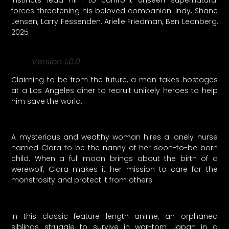
instincts lead him to confront unseen supernatural
forces threatening his beloved companion. Indy, Shane
Jensen, Larry Fessenden, Arielle Friedman, Ben Leonberg,
2025
Version 1.0.0
Claiming to be from the future, a man takes hostages
at a Los Angeles diner to recruit unlikely heroes to help
him save the world.
A mysterious and wealthy woman hires a lonely nurse
named Clara to be the nanny of her soon-to-be born
child. When a full moon brings about the birth of a
werewolf, Clara makes it her mission to care for the
monstrosity and protect it from others.
In this classic feature length anime, an orphaned
siblings struggle to survive in war-torn Japan in a