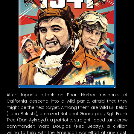
After Japan’s attack on Pearl Harbor, residents of
California descend into a wild panic, afraid that they
might be the next target. Among them are Wild Bill Kelso
(John Belushi), a crazed National Guard pilot; Sgt. Frank
Tree (Dan Aykroyd), a patriotic, straight-laced tank crew
commander; Ward Douglas (Ned Beatty), a civilian
willing to help with the American war effort at any cost;