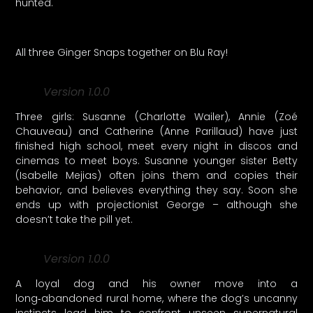
hunted.
All three Ginger Snaps together on Blu Ray!
Version 1.0.0
Three girls: Susanne (Charlotte Wailer), Annie (Zoé
Chauveau) and Catherine (Anne Parillaud) have just
finished high school, meet every night in discos and
cinemas to meet boys. Susanne younger sister Betty
(Isabelle Mejias) often joins them and copies their
behavior, and believes everything they say. Soon she
ends up with projectionist George – although she
doesn’t take the pill yet.
Version 1.0.0
A loyal dog and his owner move into a
long‑abandoned rural home, where the dog’s uncanny