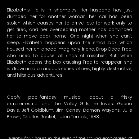
Elizabeth’s life is in shambles. Her husband has just
dumped her for another woman, her car has been
stolen which causes her to arrive late for work only to
get fired, and her overbearing mother has convinced
her to move back home. One night when she can’t
sleep, Elizabeth happens upon the small box which
housed her childhood imaginary friend, Drop Dead Fred,
who used to cause all kinds of mischief. But, when
Elizabeth opens the box causing Fred to reappear, she
is drawn into a raucous series of new, highly destructive,
and hilarious adventures.
Goofy pop-fantasy musical about a frisky
extraterrestrial and the Valley Girls he loves. Geena
Davis, Jeff Goldblum, Jim Carrey, Damon Wayans, Julie
Brown, Charles Rocket, Julien Temple, 1988.
Twenty-four hours in the lives of the young employees at