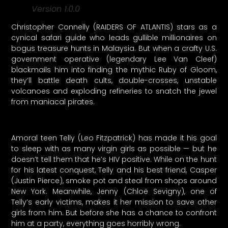
Version 1.0.0
Christopher Connelly (RAIDERS OF ATLANTIS) stars as a
cynical safari guide who leads gullible millionaires on
bogus treasure hunts in Malaysia. But when a crafty U.S.
government operative (legendary Lee Van Cleef)
blackmails him into finding the mythic Ruby of Gloom,
they’ll battle death cults, double-crosses, unstable
volcanoes and exploding refineries to snatch the jewel
from maniacal pirates.
Amoral teen Telly (Leo Fitzpatrick) has made it his goal
to sleep with as many virgin girls as possible — but he
doesn’t tell them that he’s HIV positive. While on the hunt
for his latest conquest, Telly and his best friend, Casper
(Justin Pierce), smoke pot and steal from shops around
New York. Meanwhile, Jenny (Chloë Sevigny), one of
Telly’s early victims, makes it her mission to save other
girls from him. But before she has a chance to confront
him at a party, everything goes horribly wrong.