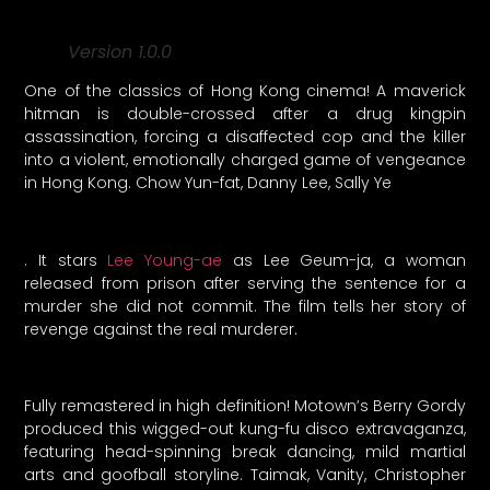
Version 1.0.0
One of the classics of Hong Kong cinema! A maverick
hitman is double-crossed after a drug kingpin
assassination, forcing a disaffected cop and the killer
into a violent, emotionally charged game of vengeance
in Hong Kong. Chow Yun-fat, Danny Lee, Sally Ye
. It stars
Lee Young-ae
as Lee Geum-ja, a woman
released from prison after serving the sentence for a
murder she did not commit. The film tells her story of
revenge against the real murderer.
Fully remastered in high definition! Motown’s Berry Gordy
produced this wigged-out kung-fu disco extravaganza,
featuring head-spinning break dancing, mild martial
arts and goofball storyline. Taimak, Vanity, Christopher