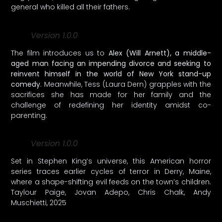
general who killed all their fathers.
Version 1.0.0
The film introduces us to
Alex (Will Arnett), a middle-
aged man facing an impending divorce and seeking to
reinvent himself in the world of New York stand-up
comedy
. Meanwhile, Tess (Laura Dern) grapples with the
sacrifices she has made for her family and the
challenge of redefining her identity amidst co-
parenting.
Version 1.0.0
Set in Stephen King’s universe, this American horror
series traces earlier cycles of terror in Derry, Maine,
where a shape-shifting evil feeds on the town’s children.
Taylour Paige, Jovan Adepo, Chris Chalk, Andy
Muschietti, 2025