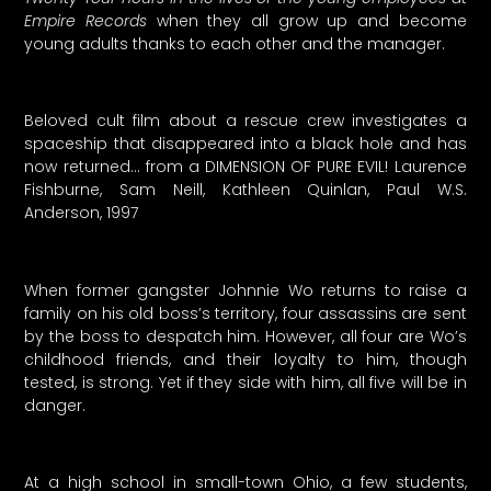
Empire Records
when they all grow up and become
young adults thanks to each other and the manager.
Beloved cult film about a rescue crew investigates a
spaceship that disappeared into a black hole and has
now returned… from a DIMENSION OF PURE EVIL! Laurence
Fishburne, Sam Neill, Kathleen Quinlan, Paul W.S.
Anderson, 1997
When former gangster Johnnie Wo returns to raise a
family on his old boss’s territory, four assassins are sent
by the boss to despatch him. However, all four are Wo’s
childhood friends, and their loyalty to him, though
tested, is strong. Yet if they side with him, all five will be in
danger.
At a high school in small-town Ohio, a few students,