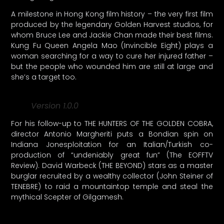
A milestone in Hong Kong film history – the very first film
produced by the legendary Golden Harvest studios, for
whom Bruce Lee and Jackie Chan made their best films.
Kung Fu Queen Angela Mao (Invincible Eight) plays a
woman searching for a way to cure her injured father –
but the people who wounded him are still at large and
she’s a target too.
Version 1.0.0
For his follow-up to THE HUNTERS OF THE GOLDEN COBRA,
director Antonio Margheriti puts a Bondian spin on
Indiana Jonesploitation for an Italian/Turkish co-
production of “undeniably great fun” (The EOFFTV
Review). David Warbeck (THE BEYOND) stars as a master
burglar recruited by a wealthy collector (John Steiner of
TENEBRE) to raid a mountaintop temple and steal the
mythical Scepter of Gilgamesh.