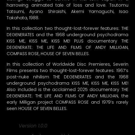
harrowing animated tale of loss and love. Tsutomu
Tatsumi, Ayano Shiraishi, Akemi Yamaguchi, Isao
Takahata, 1988.
In this collection two thought-lost-forever features: THE
DEGENERATES and the 1968 underground psychodrama
KISS ME, KISS ME, KISS ME! PLUS documentary THE
DEGENERATE: THE LIFE AND FILMS OF ANDY MILLIGAN,
COMPASS ROSE, HOUSE OF SEVEN BELLES.
In this collection of Worldwide Disc Premieres, Severin
Films presents two thought-lost-forever features: 1967’s
post-nuke nihilism THE DEGENERATES and the 1968
underground psychodrama KISS ME, KISS ME, KISS ME!
Also included is the acclaimed 2025 documentary THE
DEGENERATE: THE LIFE AND FILMS OF ANDY MILLIGAN, the
early Milligan project COMPASS ROSE and 1979’s rarely
seen HOUSE OF SEVEN BELLES.
Version 1.0.0