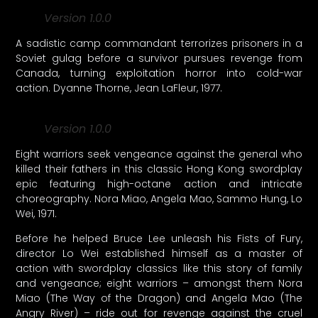
Version 1.0.0
A sadistic camp commandant terrorizes prisoners in a
Soviet gulag before a survivor pursues revenge from
Canada, turning exploitation horror into cold-war
action. Dyanne Thorne, Jean LaFleur, 1977.
Version 1.0.0
Eight warriors seek vengeance against the general who
killed their fathers in this classic Hong Kong swordplay
epic featuring high-octane action and intricate
choreography. Nora Miao, Angela Mao, Sammo Hung, Lo
Wei, 1971.
Before he helped Bruce Lee unleash his Fists of Fury,
director Lo Wei established himself as a master of
action with swordplay classics like this story of family
and vengeance; eight warriors – amongst them Nora
Miao (The Way of the Dragon) and Angela Mao (The
Angry River) – ride out for revenge against the cruel