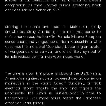
follows a cat detective and his grizzled, one-eyed
companion as they unravel killings stretching back
decades. Michael Schaack, 1994.
Starring the iconic and beautiful Meiko Kaji (Lady
Snowblood, Stray Cat Rock) in a role that came to
define her career, the four-film Female Prisoner Scorpion
series charts the vengeance of Nami Matsushima, who
assumes the mantle of “Scorpion,” becoming an avatar
of vengeance and survival, and an unlikely symbol of
female resistance in a male-dominated world.
The time is now. The place is aboard the U.S.S. Nimitz,
America’s mightiest nuclear-powered aircraft carrier on
maneuvers in the Pacific Ocean. Suddenly, a freak
electrical storm engulfs the ship and triggers the
impossible: The Nimitz is hurtled back in time to
December 6, 1941, mere hours before the Japanese
attack on Pearl Harbor.