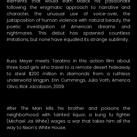
elements that would earn Malick his passionate
following: the enigmatic approach to narrative and
character, the unusual use of voice-over, the
juxtaposition of human violence with natural beauty, the
poetic investigation of American dreams and
nightmares. This debut has spawned countless
imitations, but none have equalled its strange sublimity.
Russ Meyer meets Taratino in this action film about
three bad girls who travel to a remote desert hideaway
to steal $200 million in diamonds from a ruthless
underworld kingpin. Erin Cummings, Julia Voth, America
Olivo, Rick Jacobson, 2009.
After The Man kills his brother and poisons the
neighborhood with tainted liquor, a kung fu fighter
(Michael Jai White) wages a war that takes him all the
way to Nixon’s White House.