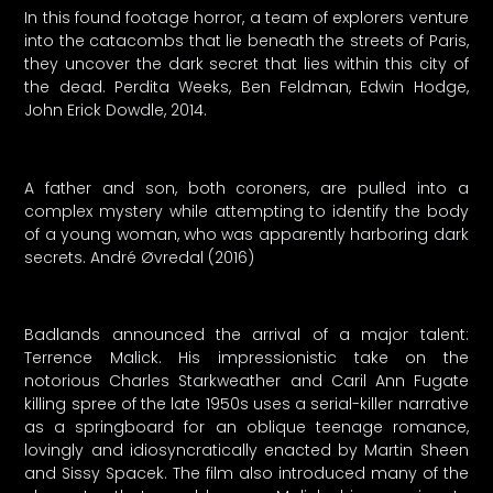
In this found footage horror, a team of explorers venture
into the catacombs that lie beneath the streets of Paris,
they uncover the dark secret that lies within this city of
the dead. Perdita Weeks, Ben Feldman, Edwin Hodge,
John Erick Dowdle, 2014.
A father and son, both coroners, are pulled into a
complex mystery while attempting to identify the body
of a young woman, who was apparently harboring dark
secrets. André Øvredal (2016)
Badlands announced the arrival of a major talent:
Terrence Malick. His impressionistic take on the
notorious Charles Starkweather and Caril Ann Fugate
killing spree of the late 1950s uses a serial-killer narrative
as a springboard for an oblique teenage romance,
lovingly and idiosyncratically enacted by Martin Sheen
and Sissy Spacek. The film also introduced many of the