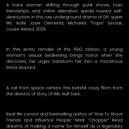
A trans woman drifting through punk shows, toxic
friendships, and online alienation spirals toward self-
destruction in this raw underground drama of DIY queer
life. Aoife Josie Clements, Michaela “Traps” Sinclair,
Louise Weard, 2024.
In this erotic remake of the 1942 classic, a young
woman’s sexual awakening brings horror when she
discovers her urges transform her into a monstrous
black leopard.
A cat from space centers this batshit crazy flicm from
the director of Story Of Riki. Nuff Said…
Real-life convict and bestselling author of “How To Shoot
Friends and Influence People,” Mark “Chopper” Read
dreams of making a name for himself as a legendary