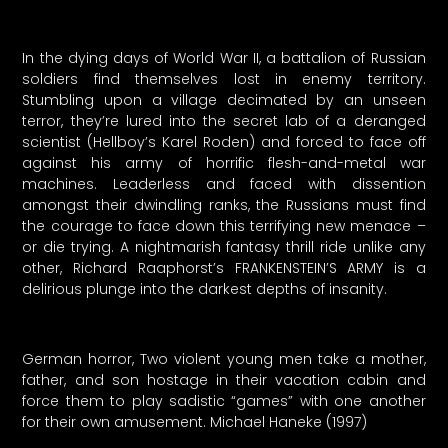
In the dying days of World War II, a battalion of Russian
soldiers find themselves lost in enemy territory.
Stumbling upon a village decimated by an unseen
terror, they’re lured into the secret lab of a deranged
scientist (Hellboy’s Karel Roden) and forced to face off
against his army of horrific flesh-and-metal war
machines. Leaderless and faced with dissention
amongst their dwindling ranks, the Russians must find
the courage to face down this terrifying new menace –
or die trying. A nightmarish fantasy thrill ride unlike any
other, Richard Raaphorst’s FRANKENSTEIN’S ARMY is a
delirious plunge into the darkest depths of insanity.
German horror, Two violent young men take a mother,
father, and son hostage in their vacation cabin and
force them to play sadistic “games” with one another
for their own amusement. Michael Haneke (1997)