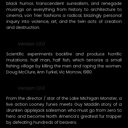
black humor, transcendent surrealism, and renegade
musings on everything from history to architecture to
cinema, von Trier fashions a radical, blazingly personal
inquiry into violence, art, and the twin acts of creation
and destruction.
Version 1.0.0
Scientific experiments backfire and produce horrific
mutations: half man, half fish, which terrorize a small
fishing village by killing the men and raping the women.
Doug McClure, Ann Turkel, Vic Morrow, 1980.
Version 1.0.0
From the director / star of the Lake Michigan Monster, a
live action Looney Tunes meets Guy Maddin story of a
drunken applejack salesman who must go from zero to
hero and become North America’s greatest fur trapper
by defeating hundreds of beavers.