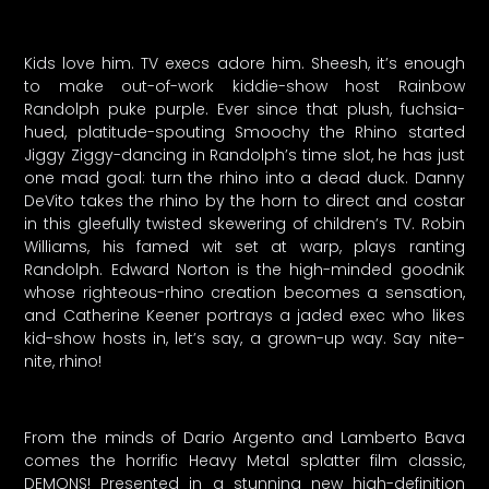
Kids love him. TV execs adore him. Sheesh, it’s enough
to make out-of-work kiddie-show host Rainbow
Randolph puke purple. Ever since that plush, fuchsia-
hued, platitude-spouting Smoochy the Rhino started
Jiggy Ziggy-dancing in Randolph’s time slot, he has just
one mad goal: turn the rhino into a dead duck. Danny
DeVito takes the rhino by the horn to direct and costar
in this gleefully twisted skewering of children’s TV. Robin
Williams, his famed wit set at warp, plays ranting
Randolph. Edward Norton is the high-minded goodnik
whose righteous-rhino creation becomes a sensation,
and Catherine Keener portrays a jaded exec who likes
kid-show hosts in, let’s say, a grown-up way. Say nite-
nite, rhino!
From the minds of Dario Argento and Lamberto Bava
comes the horrific Heavy Metal splatter film classic,
DEMONS! Presented in a stunning new high-definition