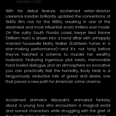
Version 1.0.0
With his debut feature, acclaimed writer-director
Lawrence Kasdan brilliantly updated the conventions of
1940s film noir for the 1980s, resulting in one of the
steamiest and most influential erotic thrillers ever made.
On the sultry South Florida coast, lawyer Ned Racine
(William Hurt) is drawn into a torrid affair with unhappily
married housewife Matty Walker (Kathleen Turner, in a
star-making performance)—and it’s not long before
they’ve hatched a scheme to murder her wealthy
husband. Featuring ingenious plot twists, memorable
hard-boiled dialogue, and an atmosphere so evocative
you can practically feel the humidity, Body Heat is a
languorously seductive tale of greed and desire, one
that paved a new path for American crime cinema.
Acclaimed animator Miyazaki’s animated fantasy
about a young boy who encounters a magical world
and surreal characters while struggling with the grief of