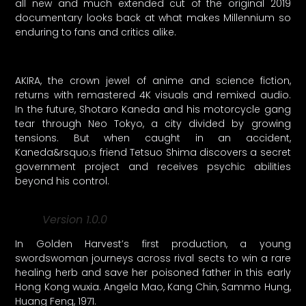
all new and much extended cut of the original 2019
documentary looks back at what makes Millennium so
enduring to fans and critics alike.
AKIRA, the crown jewel of anime and science fiction,
returns with remastered 4K visuals and remixed audio.
In the future, Shotaro Kaneda and his motorcycle gang
tear through Neo Tokyo, a city divided by growing
tensions. But when caught in an accident,
Kaneda&rsquo;s friend Tetsuo Shima discovers a secret
government project and receives psychic abilities
beyond his control.
Version 1.0.0
In Golden Harvest’s first production, a young
swordswoman journeys across rival sects to win a rare
healing herb and save her poisoned father in this early
Hong Kong wuxia. Angela Mao, Kang Chin, Sammo Hung,
Huang Feng, 1971.