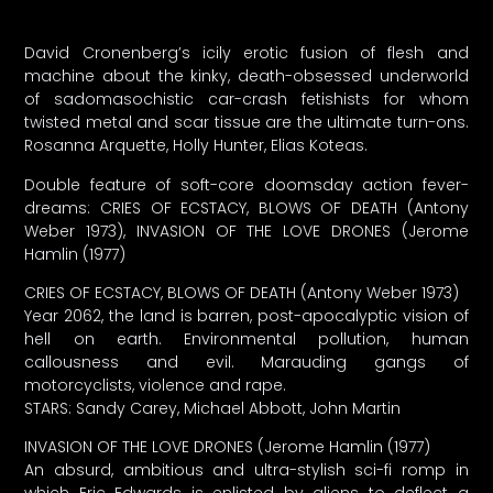
David Cronenberg’s icily erotic fusion of flesh and
machine about the kinky, death-obsessed underworld
of sadomasochistic car-crash fetishists for whom
twisted metal and scar tissue are the ultimate turn-ons.
Rosanna Arquette, Holly Hunter, Elias Koteas.
Double feature of soft-core doomsday action fever-
dreams: CRIES OF ECSTACY, BLOWS OF DEATH (Antony
Weber 1973), INVASION OF THE LOVE DRONES (Jerome
Hamlin (1977)
CRIES OF ECSTACY, BLOWS OF DEATH (Antony Weber 1973)
Year 2062, the land is barren, post-apocalyptic vision of
hell on earth. Environmental pollution, human
callousness and evil. Marauding gangs of
motorcyclists, violence and rape.
STARS: Sandy Carey, Michael Abbott, John Martin
INVASION OF THE LOVE DRONES (Jerome Hamlin (1977)
An absurd, ambitious and ultra-stylish sci-fi romp in