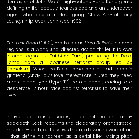
Remaster of John Woo’s high-octane Hong Kong genre
defining thriller about a fearless cop and an undercover
agent who face a ruthless gang. Chow Yun-fat, Tony
Leung, Philip Kwok, John Woo, 1992
The Last Blood
(1990), marketed as
Hard Boiled II
in some
regions, is a Wong Jing-directed action-thriller. It follows
Interpol agent Lui Tai (Alan Tam) protecting the Dalai
Lama from a Japanese terrorist group led by
Kamakura
. When the Dalai Lama and a triad leader’s
girlfriend (Andy Lau’s love interest) are injured, they need
a rare blood type (type “P”) from a donor, leading to a
desperate 12-hour race against terrorists to save their
lives.
In five audacious episodes, failed architect and arch-
sociopath Jack recounts the elaborately orchestrated
murders—each, as he views them, a towering work of art
—that define his “career” as a serial killer. Mixing pitch