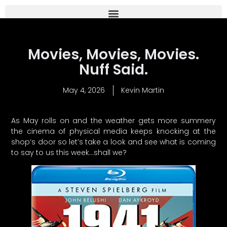
Movies, Movies, Movies.
Nuff Said.
May 4, 2026
Kevin Martin
As May rolls on and the weather gets more summery
the cinema of physical media keeps knocking at the
shop’s door so let’s take a look and see what is coming
to say to us this week…shall we?