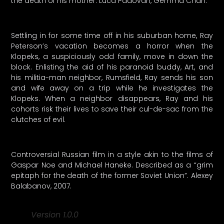
the death of his mother. Luca Padovan, Gemma Chan.
Settling in for some time off in his suburban home, Ray
Peterson’s vacation becomes a horror when the
Klopeks, a suspiciously odd family, move in down the
block. Enlisting the aid of his paranoid buddy, Art, and
his militia-man neighbor, Rumsfield, Ray sends his son
and wife away on a trip while he investigates the
Klopeks. When a neighbor disappears, Ray and his
cohorts risk their lives to save their cul-de-sac from the
clutches of evil.
Controversial Russian film in a style akin to the films of
Gaspar Noe and Michael Haneke. Described as a “grim
epitaph for the death of the former Soviet Union”. Alexey
Balabanov, 2007.
Version 1.0.0