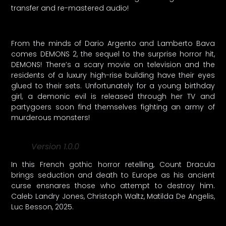
transfer and re-mastered audio!
From the minds of Dario Argento and Lamberto Bava
comes DEMONS 2, the sequel to the surprise horror hit,
DEMONS! There’s a scary movie on television and the
residents of a luxury high-rise building have their eyes
glued to their sets. Unfortunately for a young birthday
girl, a demonic evil is released through her TV and
partygoers soon find themselves fighting an army of
murderous monsters!
Version 1.0.0
In this French gothic horror retelling, Count Dracula
brings seduction and death to Europe as his ancient
curse ensnares those who attempt to destroy him.
Caleb Landry Jones, Christoph Waltz, Matilda De Angelis,
Luc Besson, 2025.