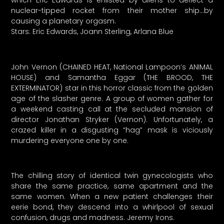
which Eric Edwards is enlisted by aliens to deflect a
nuclear-tipped rocket from their mother ship…by
causing a planetary orgasm.
Stars: Eric Edwards, Joann Sterling, Arlana Blue
John Vernon (CHAINED HEAT, National Lampoon’s ANIMAL
HOUSE) and Samantha Eggar (THE BROOD, THE
EXTERMINATOR) star in this horror classic from the golden
age of the slasher genre. A group of women gather for
a weekend casting call at the secluded mansion of
director Jonathan Stryker (Vernon). Unfortunately, a
crazed killer in a disgusting “hag” mask is viciously
murdering everyone one by one.
The chilling story of identical twin gynecologists who
share the same practice, same apartment and the
same women. When a new patient challenges their
eerie bond, they descend into a whirlpool of sexual
confusion, drugs and madness. Jeremy Irons.