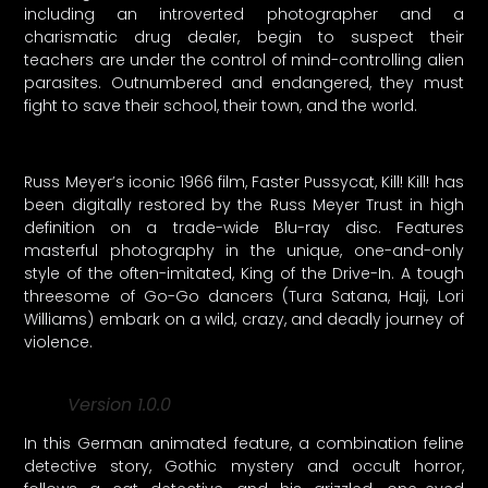
including an introverted photographer and a
charismatic drug dealer, begin to suspect their
teachers are under the control of mind-controlling alien
parasites. Outnumbered and endangered, they must
fight to save their school, their town, and the world.
Russ Meyer’s iconic 1966 film, Faster Pussycat, Kill! Kill! has
been digitally restored by the Russ Meyer Trust in high
definition on a trade-wide Blu-ray disc. Features
masterful photography in the unique, one-and-only
style of the often-imitated, King of the Drive-In. A tough
threesome of Go-Go dancers (Tura Satana, Haji, Lori
Williams) embark on a wild, crazy, and deadly journey of
violence.
Version 1.0.0
In this German animated feature, a combination feline
detective story, Gothic mystery and occult horror,