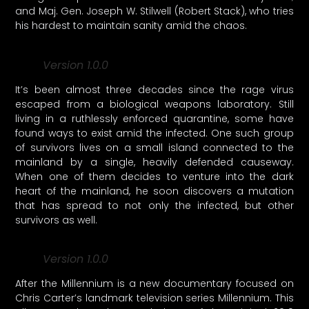
and Maj. Gen. Joseph W. Stilwell (Robert Stack), who tries
his hardest to maintain sanity amid the chaos.
Version 1.0.0
It’s been almost three decades since the rage virus
escaped from a biological weapons laboratory. Still
living in a ruthlessly enforced quarantine, some have
found ways to exist amid the infected. One such group
of survivors lives on a small island connected to the
mainland by a single, heavily defended causeway.
When one of them decides to venture into the dark
heart of the mainland, he soon discovers a mutation
that has spread to not only the infected, but other
survivors as well.
Version 1.0.0
After the Millennium is a new documentary focused on
Chris Carter’s landmark television series Millennium. This