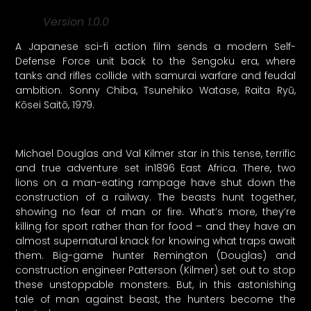
Version 1.0.0
A Japanese sci-fi action film sends a modern Self-
Defense Force unit back to the Sengoku era, where
tanks and rifles collide with samurai warfare and feudal
ambition. Sonny Chiba, Tsunehiko Watase, Raita Ryū,
Kōsei Saitō, 1979.
Michael Douglas and Val Kilmer star in this tense, terrific
and true adventure set in1896 East Africa. There, two
lions on a man-eating rampage have shut down the
construction of a railway. The beasts hunt together,
showing no fear of man or fire. What’s more, they’re
killing for sport rather than for food – and they have an
almost supernatural knack for knowing what traps await
them. Big-game hunter Remington (Douglas) and
construction engineer Patterson (Kilmer) set out to stop
these unstoppable monsters. But, in this astonishing
tale of man against beast, the hunters become the