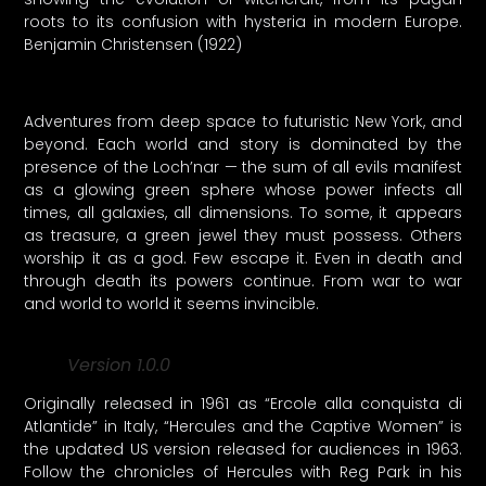
roots to its confusion with hysteria in modern Europe.
Benjamin Christensen (1922)
Adventures from deep space to futuristic New York, and
beyond. Each world and story is dominated by the
presence of the Loch’nar — the sum of all evils manifest
as a glowing green sphere whose power infects all
times, all galaxies, all dimensions. To some, it appears
as treasure, a green jewel they must possess. Others
worship it as a god. Few escape it. Even in death and
through death its powers continue. From war to war
and world to world it seems invincible.
Version 1.0.0
Originally released in 1961 as “Ercole alla conquista di
Atlantide” in Italy, “Hercules and the Captive Women” is
the updated US version released for audiences in 1963.
Follow the chronicles of Hercules with Reg Park in his