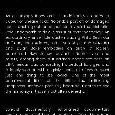
As disturbingly funny as it is audaciously empathetic,
auteur of unease Todd Solondz’s portrait of damaged
souls reaching out for connection reveals the existential
void underneath middle-class suburban “normalcy.” An
extraordinary ensemble cast—including Philip Seymour
Hoffman, Jane Adams, Lara Flynn Boyle, Ben Gazzara,
and Dylan Baker—embodies an array of loosely
connected New Jersey deviants, depressives, and
misfits, among them a frustrated phone-sex pest, an
all-American dad concealing his pedophilic urges, and
a lonely woman with a grisly secret, all of whom want
just one thing: to be loved. One of the most
controversial films of the 1990s, the unflinching
Happiness unnerves precisely because it dares to see
the humanity in those most often denied it.
Swedish documentary. Fictionalized documentary
showing the evolution of witchcraft, from its pagan