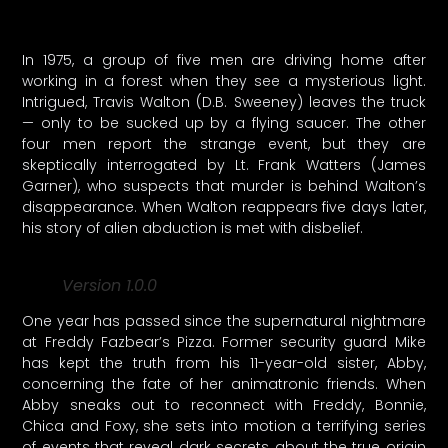
In 1975, a group of five men are driving home after
working in a forest when they see a mysterious light.
Intrigued, Travis Walton (D.B. Sweeney) leaves the truck
— only to be sucked up by a flying saucer. The other
four men report the strange event, but they are
skeptically interrogated by Lt. Frank Watters (James
Garner), who suspects that murder is behind Walton’s
disappearance. When Walton reappears five days later,
his story of alien abduction is met with disbelief.
Version 1.0.0
One year has passed since the supernatural nightmare
at Freddy Fazbear’s Pizza. Former security guard Mike
has kept the truth from his 11-year-old sister, Abby,
concerning the fate of her animatronic friends. When
Abby sneaks out to reconnect with Freddy, Bonnie,
Chica and Foxy, she sets into motion a terrifying series
of events that reveal dark secrets about the true origin