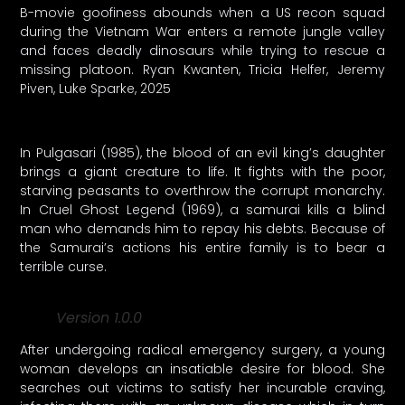
B-movie goofiness abounds when a US recon squad
during the Vietnam War enters a remote jungle valley
and faces deadly dinosaurs while trying to rescue a
missing platoon. Ryan Kwanten, Tricia Helfer, Jeremy
Piven, Luke Sparke, 2025
In Pulgasari (1985), the blood of an evil king’s daughter
brings a giant creature to life. It fights with the poor,
starving peasants to overthrow the corrupt monarchy.
In Cruel Ghost Legend (1969), a samurai kills a blind
man who demands him to repay his debts. Because of
the Samurai’s actions his entire family is to bear a
terrible curse.
Version 1.0.0
After undergoing radical emergency surgery, a young
woman develops an insatiable desire for blood. She
searches out victims to satisfy her incurable craving,