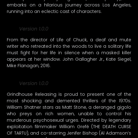
embarks on a hilarious journey across Los Angeles,
running into an eclectic cast of characters.
Version 1.0.0
From the director of Life of Chuck, a deaf and mute
writer who retreated into the woods to live a solitary life
must fight for her life in silence when a masked killer
appears at her window. John Gallagher Jr., Kate Siegel,
Mike Flanagan, 2016.
Version 1.0.0
Grindhouse Releasing is proud to present one of the
most shocking and demented thrillers of the 1970s.
William Shatner stars as Matt Stone, a deranged gigolo
who preys on rich women, unable to control his
murderous psychosexual urges. Directed by legendary
exploitation filmmaker William Grefé (THE DEATH CURSE
OF TARTU), and co-starring Jenifer Bishop (Al Adamson’s