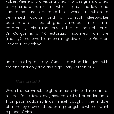
Robert Wiene and a visionary team of designers crafted
a nightmare realm in which light, shadow and
substance are abstracted, a world in which a
demented doctor and a carnival sleepwalker
perpetrate a series of ghastly murders in a small
community. This authoritative edition of The Cabinet of
Dr. Caligari is a 4K restoration scanned from the
(mostly) preserved camera negative at the German
Federal Film Archive.
Horror retelling of story of Jesus’ boyhood in Egypt with
the one and only Nicolas Cage. Lotfy Nathan, 2025.
Version 1.0.0
When his punk-rock neighbour asks him to take care of
his cat for a few days, New York City bartender Hank
Thompson suddenly finds himself caught in the middle
of a motley crew of threatening gangsters who all want
a piece of him.