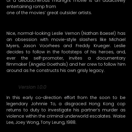
of a debaucherous midnight movie is an addictively
entertaining romp from
one of the movies’ great outsider artists.
Nice, normal-looking Leslie Vernon (Nathan Baesel) has
an obsession with movie-style slashers like Michael
Myers, Jason Voorhees and Freddy Krueger. Leslie
decides to follow in the footsteps of his heroes, and,
ever the self-promoter, invites a documentary
filmmaker (Angela Goethals) and her crew to follow him
around as he constructs his own grisly legacy.
Version 1.0.0
In this early co-direction effort from the soon to be
legendary Johnnie To, a disgraced Hong Kong cop
returns to duty to investigate his partner’s murder as
violence within the criminal underworld escalates. Waise
Lee, Joey Wong, Tony Leung, 1988.