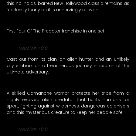
this no-holds-barred New Hollywood classic remains as
fearlessly funny as it is unnervingly relevant.
First Four Of The Predator franchise in one set.
Version 1.0.0
Cast out from its clan, an alien hunter and an unlikely
ally embark on a treacherous journey in search of the
ultimate adversary.
A skilled Comanche warrior protects her tribe from a
highly evolved alien predator that hunts humans for
sport, fighting against wilderness, dangerous colonisers
and this mysterious creature to keep her people safe.
Version 1.0.0