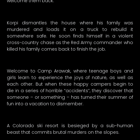
welcome them back.
Korpi dismantles the house where his family was
murdered and loads it on a truck to rebuild it
somewhere safe. He soon finds himself in a violent
cross-country chase as the Red Army commander who
killed his family comes back to finish the job.
Welcome to Camp Arawak, where teenage boys and
girls learn to experience the joys of nature, as well as
each other. But when these happy campers begin to
die in a series of horrible “accidents”, they discover that
someone – or something – has turned their summer of
fun into a vacation to dismember.
A Colorado ski resort is besieged by a sub-human
beast that commits brutal murders on the slopes.