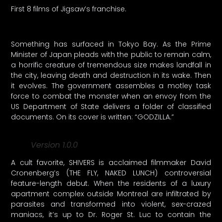
First 8 films of Jigsaw’s franchise.
Something has surfaced in Tokyo Bay. As the Prime
Minister of Japan pleads with the public to remain calm,
a horrific creature of tremendous size makes landfall in
the city, leaving death and destruction in its wake. Then
it evolves. The government assembles a motley task
force to combat the monster when an envoy from the
US Department of State delivers a folder of classified
documents. On its cover is written: “GODZILLA.”
Version 1.0.0
A cult favorite, SHIVERS is acclaimed filmmaker David
Cronenberg’s (THE FLY, NAKED LUNCH) controversial
feature-length debut. When the residents of a luxury
apartment complex outside Montreal are infiltrated by
parasites and transformed into violent, sex-crazed
maniacs, it’s up to Dr. Roger St. Luc to contain the