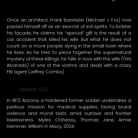
Once an architect, Frank Bannister (Michael J. Fox) now
passes himself off as an exorcist of evil spirits. To bolster
his facade, he claims his “special” gift is the result of a
car accident that killed his wife. But what he does not
count on is more people dying in the small town where
he lives. As he tries to piece together the supernatural
mystery of these killings, he falls in love with the wife (Trini
Alvarado) of one of the victims and deals with a crazy
FBI agent (Jeffrey Combs).
Version 1.0.0
In 1872 Arizona, a hardened former soldier undertakes a
perilous mission for medical supplies, facing brutal
violence and moral tests amid outlaws and frontier
lawlessness. Myles Clohessy, Thomas Jane, Armie
Hammer, William H. Macy, 2024.