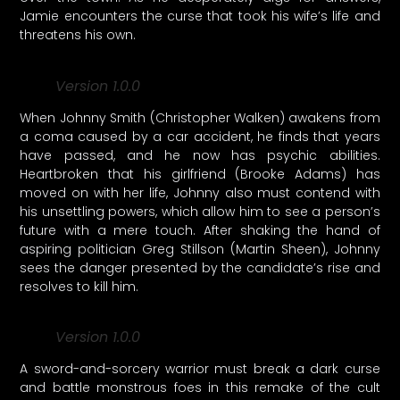
Jamie encounters the curse that took his wife’s life and
threatens his own.
Version 1.0.0
When Johnny Smith (Christopher Walken) awakens from
a coma caused by a car accident, he finds that years
have passed, and he now has psychic abilities.
Heartbroken that his girlfriend (Brooke Adams) has
moved on with her life, Johnny also must contend with
his unsettling powers, which allow him to see a person’s
future with a mere touch. After shaking the hand of
aspiring politician Greg Stillson (Martin Sheen), Johnny
sees the danger presented by the candidate’s rise and
resolves to kill him.
Version 1.0.0
A sword-and-sorcery warrior must break a dark curse
and battle monstrous foes in this remake of the cult