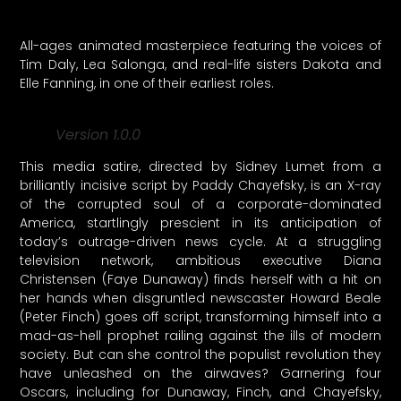
All-ages animated masterpiece featuring the voices of
Tim Daly, Lea Salonga, and real-life sisters Dakota and
Elle Fanning, in one of their earliest roles.
Version 1.0.0
This media satire, directed by Sidney Lumet from a
brilliantly incisive script by Paddy Chayefsky, is an X-ray
of the corrupted soul of a corporate-dominated
America, startlingly prescient in its anticipation of
today’s outrage-driven news cycle. At a struggling
television network, ambitious executive Diana
Christensen (Faye Dunaway) finds herself with a hit on
her hands when disgruntled newscaster Howard Beale
(Peter Finch) goes off script, transforming himself into a
mad-as-hell prophet railing against the ills of modern
society. But can she control the populist revolution they
have unleashed on the airwaves? Garnering four
Oscars, including for Dunaway, Finch, and Chayefsky,