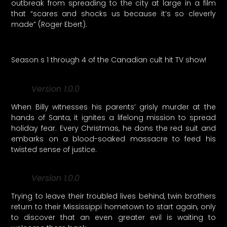
outbreak from spreading to the city at large in a film
that “scares and shocks us because it’s so cleverly
made” (Roger Ebert).
Season s 1 through 4 of the Canadian cult hit TV show!
Version 1.0.0
When Billy witnesses his parents’ grisly murder at the
hands of Santa, it ignites a lifelong mission to spread
holiday fear. Every Christmas, he dons the red suit and
embarks on a blood-soaked massacre to feed his
twisted sense of justice.
Version 1.0.0
Trying to leave their troubled lives behind, twin brothers
return to their Mississippi hometown to start again, only
to discover that an even greater evil is waiting to