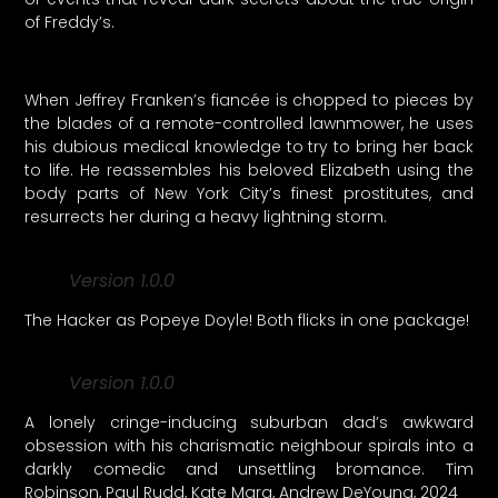
of Freddy’s.
When Jeffrey Franken’s fiancée is chopped to pieces by
the blades of a remote-controlled lawnmower, he uses
his dubious medical knowledge to try to bring her back
to life. He reassembles his beloved Elizabeth using the
body parts of New York City’s finest prostitutes, and
resurrects her during a heavy lightning storm.
Version 1.0.0
The Hacker as Popeye Doyle! Both flicks in one package!
Version 1.0.0
A lonely cringe-inducing suburban dad’s awkward
obsession with his charismatic neighbour spirals into a
darkly comedic and unsettling bromance. Tim
Robinson, Paul Rudd, Kate Mara, Andrew DeYoung, 2024