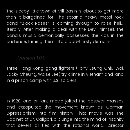
The sleepy little town of Mill Basin is about to get more
than it bargained for. The satanic heavy metal rock
band “Black Roses” is coming through to raise hell…
literally! After making a deal with the Devil himself, the
band’s music demonically possesses the kids in the
audience, turning them into blood-thirsty demons.
Version 1.0.0
Three Hong Kong gang fighters (Tony Leung Chiu Wai,
Jacky Cheung, Waise Lee) try crime in Vietnam and land
in a prison camp with U.S. soldiers.
In 1920, one brilliant movie jolted the postwar masses
and catapulted the movement known as German
Expressionism into film history. That movie was The
Cabinet of Dr. Caligari, a plunge into the mind of insanity
that severs all ties with the rational world. Director