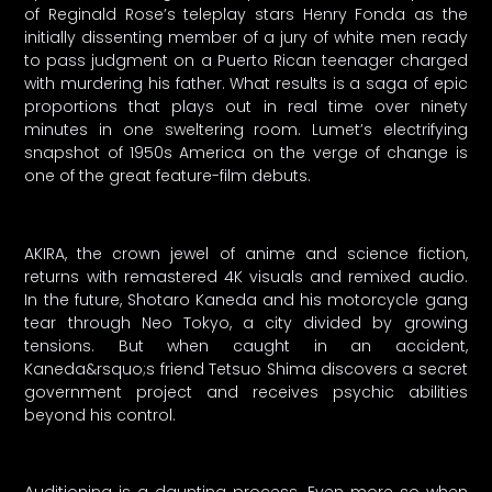
of Reginald Rose’s teleplay stars Henry Fonda as the
initially dissenting member of a jury of white men ready
to pass judgment on a Puerto Rican teenager charged
with murdering his father. What results is a saga of epic
proportions that plays out in real time over ninety
minutes in one sweltering room. Lumet’s electrifying
snapshot of 1950s America on the verge of change is
one of the great feature-film debuts.
AKIRA, the crown jewel of anime and science fiction,
returns with remastered 4K visuals and remixed audio.
In the future, Shotaro Kaneda and his motorcycle gang
tear through Neo Tokyo, a city divided by growing
tensions. But when caught in an accident,
Kaneda&rsquo;s friend Tetsuo Shima discovers a secret
government project and receives psychic abilities
beyond his control.