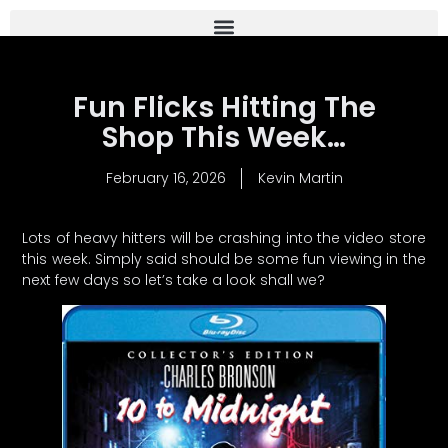
Fun Flicks Hitting The
Shop This Week…
February 16, 2026
Kevin Martin
Lots of heavy hitters will be crashing into the video store
this week. Simply said should be some fun viewing in the
next few days so let’s take a look shall we?