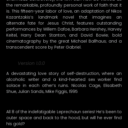
the remarkable, profoundly personal work of faith that it
is. This fifteen-year labor of love, an adaptation of Nikos
Kazantzakis’s landmark novel that imagines an
alternate fate for Jesus Christ, features outstanding
performances by Willem Dafoe, Barbara Hershey, Harvey
Keitel, Harry Dean Stanton, and David Bowie; bold
cinematography by the great Michael Ballhaus; and a
transcendent score by Peter Gabriel.
Version 1.0.0
A devastating love story of self-destruction, where an
alcoholic writer and a kind-hearted sex worker find
solace in each other’s ruins. Nicolas Cage, Elisabeth
Shue, Julian Sands, Mike Figgis, 1995
All 8 of the indefatigable Leprechaun series! He’s been to
outer space and back to the hood, but will he ever find
his gold?