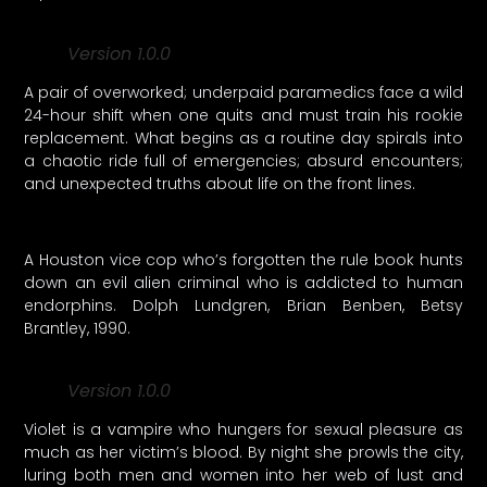
Version 1.0.0
A pair of overworked; underpaid paramedics face a wild
24-hour shift when one quits and must train his rookie
replacement. What begins as a routine day spirals into
a chaotic ride full of emergencies; absurd encounters;
and unexpected truths about life on the front lines.
A Houston vice cop who’s forgotten the rule book hunts
down an evil alien criminal who is addicted to human
endorphins. Dolph Lundgren, Brian Benben, Betsy
Brantley, 1990.
Version 1.0.0
Violet is a vampire who hungers for sexual pleasure as
much as her victim’s blood. By night she prowls the city,
luring both men and women into her web of lust and