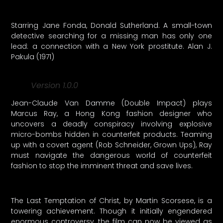
Starring Jane Fonda, Donald Sutherland. A small-town
detective searching for a missing man has only one
lead: a connection with a New York prostitute. Alan J.
Pakula (1971)
Version 1.0.0
Jean-Claude Van Damme (Double Impact) plays
Marcus Ray, a Hong Kong fashion designer who
uncovers a deadly conspiracy involving explosive
micro-bombs hidden in counterfeit products. Teaming
up with a covert agent (Rob Schneider, Grown Ups), Ray
must navigate the dangerous world of counterfeit
fashion to stop the imminent threat and save lives.
The Last Temptation of Christ, by Martin Scorsese, is a
towering achievement. Though it initially engendered
enormous controversy, the film can now be viewed as