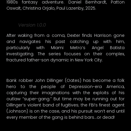
1980s fantasy adventure. Daniel Bernhardt, Patton
Oswalt, Christina Orjalo, Paul Lazenby, 2025.
Version 1.0.0
After waking from a coma, Dexter finds Harrison gone
and navigates his past catching up with him,
particularly with Miami Metro’s Angel Batista
investigating. The series focuses on their complex,
fractured father-son dynamic in New York City.
Bank robber John Dillinger (Oates) has become a folk
hero to the people of Depression-era America,
capturing their imaginations with the exploits of his
outlaw “super-gang.” But time may be running out for
Dillinger’s violent band of fugitives; the FBI’s finest agent
(Johnson) is on the case, and his pursuit won’t end until
every member of the gang is behind bars…or dead!