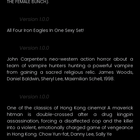
THE FEMALE BUNCH).
Version 1.0.0
All Four Iron Eagles In One Sexy Set!
Version 1.0.0
John Carpenter’s neo-western action horror about a
team of vampire hunters hunting a powerful vampire
from gaining a sacred religious relic. James Woods,
Daniel Baldwin, Sheryl Lee, Maximilian Schell, 1998.
Version 1.0.0
One of the classics of Hong Kong cinema! A maverick
hitman is double-crossed after a drug kingpin
assassination, forcing a disaffected cop and the killer
into a violent, emotionally charged game of vengeance
in Hong Kong. Chow Yun-fat, Danny Lee, Sally Ye