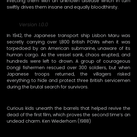
infecting them with an unknown disease which in turn
swiftly drives them insane and equally bloodthirsty.
Version 1.0.0
In 1942, the Japanese transport ship Lisbon Maru was
secretly carrying over 1,800 British POWs when it was
torpedoed by an American submarine, unaware of its
human cargo. As the vessel sank, chaos erupted, and
hundreds were left to drown. A group of courageous
Dongji fishermen rescued over 300 soldiers, but when
Japanese troops returned, the villagers risked
everything to hide and protect three British servicemen
during the brutal search for survivors.
Curious kids unearth the barrels that helped revive the
dead of the first film, which proves the second time’s an
undead charm. Ken Wiederhorn (1988)