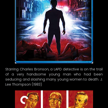
Starring Charles Bronson, a LAPD detective is on the trail
of a very handsome young man who had been
seducing and slashing many young women to death. J.
Lee Thompson (1983)