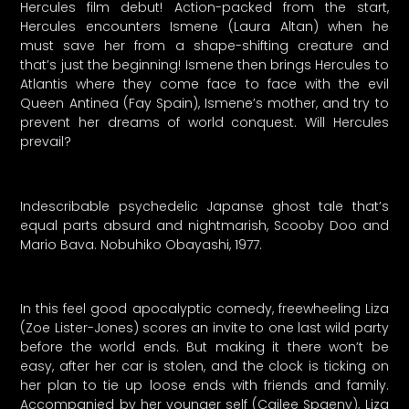
Hercules film debut! Action-packed from the start,
Hercules encounters Ismene (Laura Altan) when he
must save her from a shape-shifting creature and
that’s just the beginning! Ismene then brings Hercules to
Atlantis where they come face to face with the evil
Queen Antinea (Fay Spain), Ismene’s mother, and try to
prevent her dreams of world conquest. Will Hercules
prevail?
Indescribable psychedelic Japanse ghost tale that’s
equal parts absurd and nightmarish, Scooby Doo and
Mario Bava. Nobuhiko Obayashi, 1977.
In this feel good apocalyptic comedy, freewheeling Liza
(Zoe Lister-Jones) scores an invite to one last wild party
before the world ends. But making it there won’t be
easy, after her car is stolen, and the clock is ticking on
her plan to tie up loose ends with friends and family.
Accompanied by her younger self (Cailee Spaeny), Liza