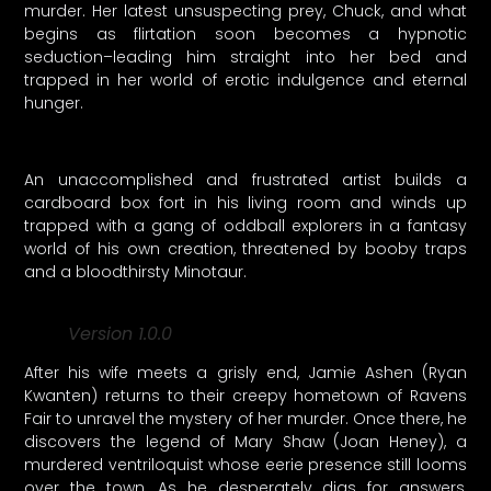
murder. Her latest unsuspecting prey, Chuck, and what
begins as flirtation soon becomes a hypnotic
seduction–leading him straight into her bed and
trapped in her world of erotic indulgence and eternal
hunger.
An unaccomplished and frustrated artist builds a
cardboard box fort in his living room and winds up
trapped with a gang of oddball explorers in a fantasy
world of his own creation, threatened by booby traps
and a bloodthirsty Minotaur.
Version 1.0.0
After his wife meets a grisly end, Jamie Ashen (Ryan
Kwanten) returns to their creepy hometown of Ravens
Fair to unravel the mystery of her murder. Once there, he
discovers the legend of Mary Shaw (Joan Heney), a
murdered ventriloquist whose eerie presence still looms
over the town. As he desperately digs for answers,