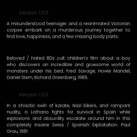
Version 1.0.0
A misunderstood teenager and a reanimated Victorian
corpse embark on a murderous journey together to
find love, happiness, and a few missing body parts.
Beloved / hated 80s cult children’s film about a boy
who discovers an incredible and gruesome world of
monsters under his bed. Fred Savage, Howie Mandel,
Daniel Stern, Richard Greenberg, 1989.
Version 1.0.0
In a chaotic swirl of karate, Nazi bikers, and rampant
nudity, a Lothario fights for survival in Spain while
explosions and absurdity escalate around him in this
completely insane Swiss / Spanish Exploitation. Paul
Grau, 1981