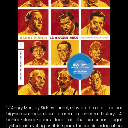
12 Angry Men, by Sidney Lumet, may be the most radical
big-screen courtroom drama in cinema history. A
behind-closed-doors look at the American legal
system as riveting as it is spare, the iconic adaptation