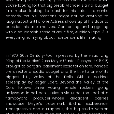
Auditioning is a daunting process. Even more so when
you’re looking for that big break. Michael is a no-budget
film maker looking to cast for his latest romantic
comedy. Yet his intentions might not be anything to
laugh about until a lone Actress shows up at his door to
question his true motives. Confronting and triggering
with a squeamish sense of adult film, Audition Tape 13 is
everything horrifying about Independent film making
In 1970, 20th Century-Fox, impressed by the visual zing
“King of the Nudies” Russ Meyer (Faster, Pussycat! Kill! Kill!)
brought to bargain-basement exploitation fare, handed
the director a studio budget and the title to one of its
biggest hits, Valley of the Dolls. With a satirical
screenplay by Roger Ebert, Beyond the Valley of the
Dolls follows three young female rockers going
Hollywood in hell-bent sixties style under the spell of a
flamboyant producer-whose decadent bashes
showcase Meyer’s trademark libidinal exuberance.
Transgressive and outrageous, this big-studio version