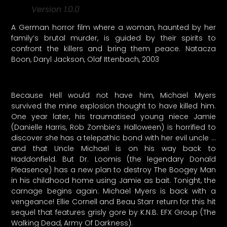
Version 1.0.0
A German horror film where a woman, haunted by her
family’s brutal murder, is guided by their spirits to
confront the killers and bring them peace. Natacza
Boon, Daryl Jackson, Olaf Ittenbach, 2003
Because Hell would not have him, Michael Myers
survived the mine explosion thought to have killed him.
One year later, his traumatised young niece Jamie
(Danielle Harris, Rob Zombie’s Halloween) is horrified to
discover she has a telepathic bond with her evil uncle …
and that Uncle Michael is on his way back to
Haddonfield. But Dr. Loomis (the legendary Donald
Pleasence) has a new plan to destroy The Boogey Man
in his childhood home using Jamie as bait. Tonight, the
carnage begins again: Michael Myers is back with a
vengeance! Ellie Cornell and Beau Starr return for this hit
sequel that features grisly gore by K.N.B. EFX Group (The
Walking Dead, Army Of Darkness).