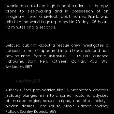
Donnie is a troubled high school student: in therapy,
prone to sleepwalking and in possession of an
imaginary friend, a six-foot rabbit named Frank, who
tells him the world is going to end in 28 days 06 hours
42 minutes and 12 seconds.
Beloved cult film about a rescue crew investigates a
spaceship that disappeared into a black hole and has
now returned… from a DIMENSION OF PURE EVIL! Laurence
Fishburne, Sam Neill, Kathleen Quinlan, Paul W.S.
Anderson, 1997
Version 1.0.0
Kubrick’s final provocative film! A Manhattan doctor’s
jealousy plunges him into a surreal nocturnal odyssey
of masked orgies, sexual intrigue, and elite society’s
hidden desires. Tom Cruise, Nicole Kidman, Sydney
Pollack, Stanley Kubrick, 1999.