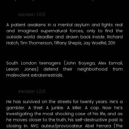
Version 1.0.0
A patient awakens in a mental asylum and fights real
and imagined supernatural forces, only to find the
outside world deadlier and drawn back inside. Richard
Hatch, Tim Thomerson, Tiffany Shepis, Jay Woelfel, 2011
South London teenagers (John Boyega, Alex Esmail,
Leeon Jones) defend their neighborhood from
malevolent extraterrestrials.
Version 1.0.0
He has survived on the streets for twenty years. He’s a
gambler. A thief. A junkie. A killer. A cop. Now he’s
investigating the most shocking case of his life, and as
he moves closer to the truth, his self-destructive past is
closing in. NYC auteur/provocateur Abel Ferrara (The