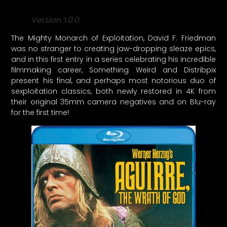
Version 1.0.0
The Mighty Monarch of Exploitation, David F. Friedman
was no stranger to creating jaw-dropping sleaze epics,
and in this first entry in a series celebrating his incredible
filmmaking career, Something Weird and Distribpix
present his final, and perhaps most notorious duo of
sexploitation classics, both newly restored in 4K from
their original 35mm camera negatives and on Blu-ray
for the first time!