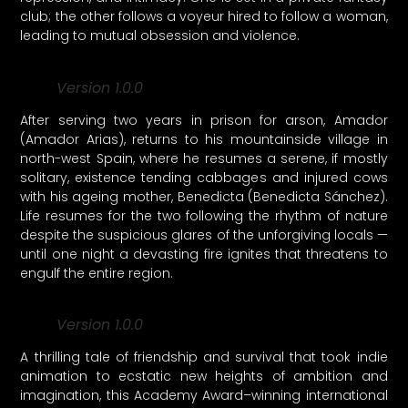
club; the other follows a voyeur hired to follow a woman,
leading to mutual obsession and violence.
Version 1.0.0
After serving two years in prison for arson, Amador
(Amador Arias), returns to his mountainside village in
north-west Spain, where he resumes a serene, if mostly
solitary, existence tending cabbages and injured cows
with his ageing mother, Benedicta (Benedicta Sánchez).
Life resumes for the two following the rhythm of nature
despite the suspicious glares of the unforgiving locals —
until one night a devasting fire ignites that threatens to
engulf the entire region.
Version 1.0.0
A thrilling tale of friendship and survival that took indie
animation to ecstatic new heights of ambition and
imagination, this Academy Award–winning international