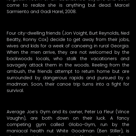
come to realize she is anything but dead. Marcel
Sarmiento and Gadi Harel, 2008.
Four city-dwelling friends (Jon Voight, Burt Reynolds, Ned
Beatty, Ronny Cox) decide to get away from their jobs,
wives and kids for a week of canoeing in rural Georgia.
When the men arrive, they are not welcomed by the
backwoods locals, who stalk the vacationers and
savagely attack them in the woods. Reeling from the
ambush, the friends attempt to return home but are
surrounded by dangerous rapids and pursued by a
madman. Soon, their canoe trip turns into a fight for
survival.
Average Joe’s Gym and its owner, Peter La Fleur (Vince
Vaughn), are both down on their luck. A fancy
competing gym called Globo-Gym, run by the
maniacal health nut White Goodman (Ben Stiller), is