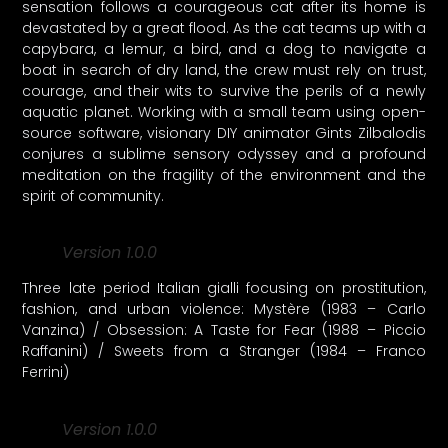
sensation follows a courageous cat after its home is
devastated by a great flood. As the cat teams up with a
capybara, a lemur, a bird, and a dog to navigate a
boat in search of dry land, the crew must rely on trust,
courage, and their wits to survive the perils of a newly
aquatic planet. Working with a small team using open-
source software, visionary DIY animator Gints Zilbalodis
conjures a sublime sensory odyssey and a profound
meditation on the fragility of the environment and the
spirit of community.
Version 1.0.0
Three late period Italian gialli focusing on prostitution,
fashion, and urban violence: Mystère (1983 – Carlo
Vanzina) / Obsession: A Taste for Fear (1988 – Piccio
Raffanini) / Sweets from a Stranger (1984 – Franco
Ferrini)
Version 1.0.0