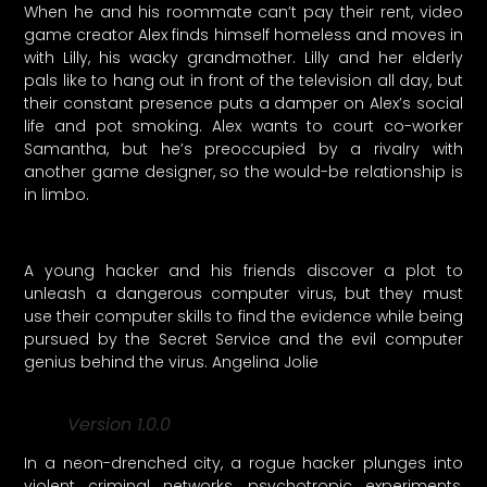
When he and his roommate can’t pay their rent, video
game creator Alex finds himself homeless and moves in
with Lilly, his wacky grandmother. Lilly and her elderly
pals like to hang out in front of the television all day, but
their constant presence puts a damper on Alex’s social
life and pot smoking. Alex wants to court co-worker
Samantha, but he’s preoccupied by a rivalry with
another game designer, so the would-be relationship is
in limbo.
A young hacker and his friends discover a plot to
unleash a dangerous computer virus, but they must
use their computer skills to find the evidence while being
pursued by the Secret Service and the evil computer
genius behind the virus. Angelina Jolie
Version 1.0.0
In a neon-drenched city, a rogue hacker plunges into
violent criminal networks, psychotropic experiments,