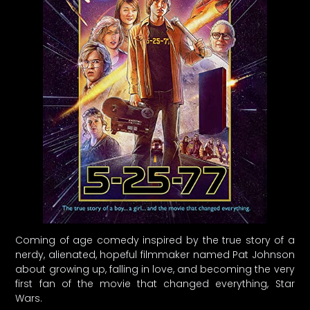
Coming of age comedy inspired by the true story of a
nerdy, alienated, hopeful filmmaker named Pat Johnson
about growing up, falling in love, and becoming the very
first fan of the movie that changed everything, Star
Wars.