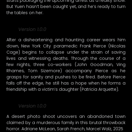
starts packaging the upcoming arrest as a reality show.
But Yuen hasn’t been caught yet, and he’s ready to turn
the tables on her.
Version 1.0.0
After a disheartening and haunting career wears him
down, New York City paramedic Frank Pierce (Nicolas
Cage) begins to collapse under the strain of saving
lives and witnessing deaths. Through the course of a
few nights, three co-workers (John Goodman, Ving
Rhames, Tom Sizemore) accompany Pierce as he
grasps for sanity and pushes to be fired. Before Pierce
falls off the edge, he still has a hope when he forms a
friendship with a victim’s daughter (Patricia Arquette).
Version 1.0.0
A desert photo shoot uncovers an abandoned town
claimed by a murderous family in this brutal throwback
horror. Adriane McLean, Sarah French, Marcel Walz, 2025