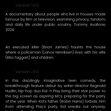
Version 1.0.0
A documentary about people who live in houses made
famous by film or television, examining privacy, fandom,
and daily life under public scrutiny. Tommy Avallone,
2024.
An executed killer (Brion James) haunts the house
where a policeman (Lance Henriksen) lives with his wife
(Rita Taggart) and children.
Version 1.0.0
In this dazzlingly imaginative teen comedy, the
breakthrough feature debut by writer-director Reginald
Hudlin, hip-hop duo Kid ’n Play bring their star power to
the big screen as aspiring MCs preparing for the party
of the year. When Kid’s father (Robin Harris) forbids him
from attending Play’s party, Kid sneaks out anyway,