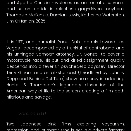
and Agatha Christie mysteries as aristocrats, servants
and suitors collide in relentless gag-driven mayhem.
Thomasin McKenzie, Damian Lewis, Katherine Waterston,
Jim O’Hanlon, 2025.
It is 1971, and journalist Raoul Duke barrels toward Las
Vegas—accompanied by a trunkful of contraband and
his unhinged Samoan attorney, Dr. Gonzo—to cover a
motorcycle race. His cut-and-dried assignment quickly
descends into a feverish psychedelic odyssey. Director
Terry Gilliam and an all-star cast (headlined by Johnny
Depp and Benicio Del Toro) show no mercy in adapting
Hunter S. Thompson’s legendary dissection of the
American way of life to the screen, creating a film both
hilarious and savage.
Version 1.0.0
Two Japanese pink films exploring voyeurism,
repression, and intimacy. One is set in a private fantasy