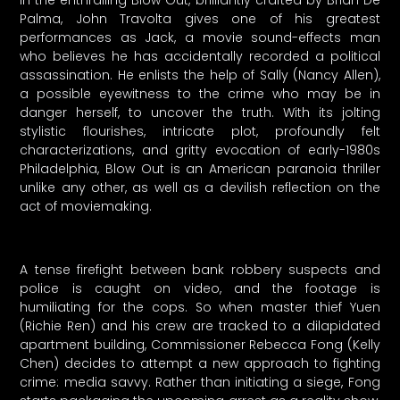
In the enthralling Blow Out, brilliantly crafted by Brian De
Palma, John Travolta gives one of his greatest
performances as Jack, a movie sound-effects man
who believes he has accidentally recorded a political
assassination. He enlists the help of Sally (Nancy Allen),
a possible eyewitness to the crime who may be in
danger herself, to uncover the truth. With its jolting
stylistic flourishes, intricate plot, profoundly felt
characterizations, and gritty evocation of early-1980s
Philadelphia, Blow Out is an American paranoia thriller
unlike any other, as well as a devilish reflection on the
act of moviemaking.
A tense firefight between bank robbery suspects and
police is caught on video, and the footage is
humiliating for the cops. So when master thief Yuen
(Richie Ren) and his crew are tracked to a dilapidated
apartment building, Commissioner Rebecca Fong (Kelly
Chen) decides to attempt a new approach to fighting
crime: media savvy. Rather than initiating a siege, Fong