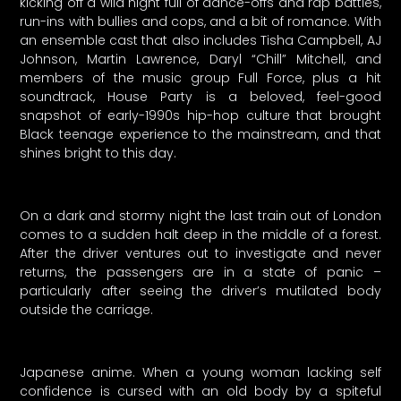
kicking off a wild night full of dance-offs and rap battles,
run-ins with bullies and cops, and a bit of romance. With
an ensemble cast that also includes Tisha Campbell, AJ
Johnson, Martin Lawrence, Daryl “Chill” Mitchell, and
members of the music group Full Force, plus a hit
soundtrack, House Party is a beloved, feel-good
snapshot of early-1990s hip-hop culture that brought
Black teenage experience to the mainstream, and that
shines bright to this day.
On a dark and stormy night the last train out of London
comes to a sudden halt deep in the middle of a forest.
After the driver ventures out to investigate and never
returns, the passengers are in a state of panic –
particularly after seeing the driver’s mutilated body
outside the carriage.
Japanese anime. When a young woman lacking self
confidence is cursed with an old body by a spiteful