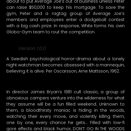
about to put Average Joe’s out of business unless Peter
can raise $50,000 to keep his mortgage. To save the
gym, Peter and a ragtag group of Average Joe’s
members and employees enter a dodgeball contest
with a big cash prize. In response, White forms his own
Globo-Gym team to rout the competition.
Version 1.0.0
A Swedish psychological horror-drama about a lonely
night watchman becomes obsessed with a mannequin,
believing it is alive. Per Oscarsson, Arne Mattsson, 1962.
In director James Bryan’s 1981 cult classic, a group of
obnoxious campers venture into the wilderness for what
they assume will be a fun filled weekend. Unknown to
them, a bloodthirsty maniac is hiding in the woods,
watching their every move, and violently killing them,
one by one, every chance he gets… Filled with low-fi
gore effects and black humor, DON’T GO IN THE WOODS