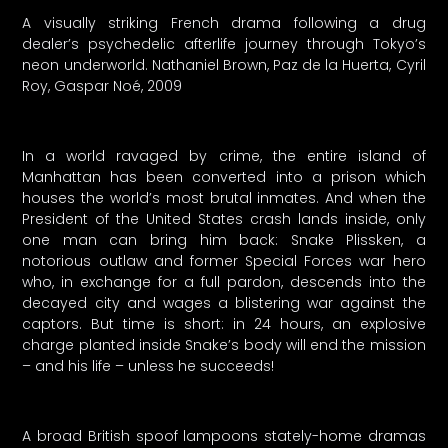
A visually striking French drama following a drug
dealer’s psychedelic afterlife journey through Tokyo’s
neon underworld. Nathaniel Brown, Paz de la Huerta, Cyril
Roy, Gaspar Noé, 2009
In a world ravaged by crime, the entire island of
Manhattan has been converted into a prison which
houses the world’s most brutal inmates. And when the
President of the United States crash lands inside, only
one man can bring him back: Snake Plissken, a
notorious outlaw and former Special Forces war hero
who, in exchange for a full pardon, descends into the
decayed city and wages a blistering war against the
captors. But time is short: in 24 hours, an explosive
charge planted inside Snake’s body will end the mission
– and his life – unless he succeeds!
A broad British spoof lampoons stately-home dramas