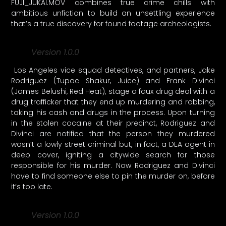
FUJI_JUKAI.MOV combines true crime chills with
ambitious unfiction to build an unsettling experience
that’s a true discovery for found footage archeologists.
Version 1.0.0
Los Angeles vice squad detectives, and partners, Jake
Rodriguez (Tupac Shakur, Juice) and Frank Divinci
(James Belushi, Red Heat), stage a faux drug deal with a
drug trafficker that they end up murdering and robbing,
taking his cash and drugs in the process. Upon turning
in the stolen cocaine at their precinct, Rodriguez and
Divinci are notified that the person they murdered
wasn’t a lowly street criminal but, in fact, a DEA agent in
deep cover, igniting a citywide search for those
responsible for his murder. Now Rodriguez and Divinci
have to find someone else to pin the murder on, before
it’s too late.
Version 1.0.0