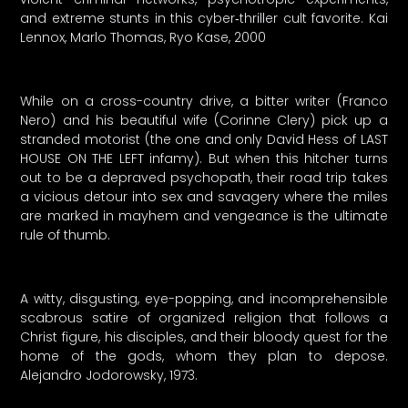
and extreme stunts in this cyber‑thriller cult favorite. Kai
Lennox, Marlo Thomas, Ryo Kase, 2000
While on a cross-country drive, a bitter writer (Franco
Nero) and his beautiful wife (Corinne Clery) pick up a
stranded motorist (the one and only David Hess of LAST
HOUSE ON THE LEFT infamy). But when this hitcher turns
out to be a depraved psychopath, their road trip takes
a vicious detour into sex and savagery where the miles
are marked in mayhem and vengeance is the ultimate
rule of thumb.
A witty, disgusting, eye-popping, and incomprehensible
scabrous satire of organized religion that follows a
Christ figure, his disciples, and their bloody quest for the
home of the gods, whom they plan to depose.
Alejandro Jodorowsky, 1973.