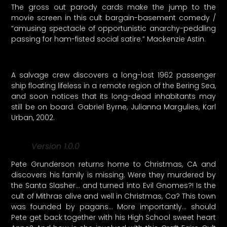
The gross out parody cards make the jump to the
movie screen in this cult bargain-basement comedy /
“amusing spectacle of opportunistic anarchy-peddling
passing for ham-fisted social satire.” Mackenzie Astin.
A salvage crew discovers a long-lost 1962 passenger
ship floating lifeless in a remote region of the Bering Sea,
and soon notices that its long-dead inhabitants may
still be on board. Gabriel Byrne, Julianna Margulies, Karl
Urban, 2002.
Version 1.0.0
Pete Grunderson returns home to Christmas, CA and
discovers his family is missing. Were they murdered by
the Santa Slasher… and turned into Evil Gnomes?! Is the
cult of Mithras alive and well in Christmas, Ca? This town
was founded by pagans… More importantly… should
Pete get back together with his High School sweet heart