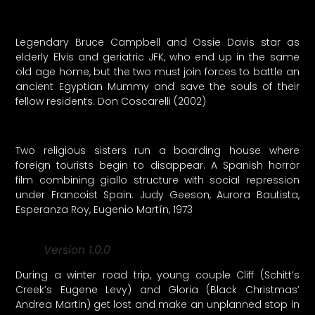
Legendary Bruce Campbell and Ossie Davis star as
elderly Elvis and geriatric JFK, who end up in the same
old age home, but the two must join forces to battle an
ancient Egyptian Mummy and save the souls of their
fellow residents. Don Coscarelli (2002)
Two religious sisters run a boarding house where
foreign tourists begin to disappear. A Spanish horror
film combining giallo structure with social repression
under Francoist Spain. Judy Geeson, Aurora Bautista,
Esperanza Roy, Eugenio Martín, 1973
Version 1.0.0
During a winter road trip, young couple Cliff (Schitt’s
Creek’s Eugene Levy) and Gloria (Black Christmas’
Andrea Martin) get lost and make an unplanned stop in