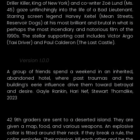
Driller Killer, King of New York) and co-writer Zoë Lund (Ms.
45) gaze unflinchingly into the life of a Bad Lieutenant.
Starring screen legend Harvey Keitel (Mean Streets,
Reservoir Dogs) at his most brilliant and brutal in what is
perhaps the most incendiary and notorious film of the
1990s. The stellar supporting cast includes Victor Argo
(Taxi Driver) and Paul Calderon (The Last Castle).
Version 1.0.0
A group of friends spend a weekend in an inherited,
abandoned hotel, where past traumas and the
building’s eerie influence drive them toward betrayal
and desire. Gayle Rankin, Hari Nef, Stewart Thorndike,
2023
42 9th graders are sent to a deserted island. They are
given a map, food, and various weapons. An explosive
collar is fitted around their neck. If they break a rule, the
collar explodes. Their mission: kill each other and be the