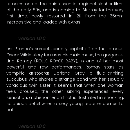
remains one of the quintessential regional slasher films
of the early 80s, and is coming to Blu-ray for the very
first time, newly restored in 2K from the 35mm
Interpositive and loaded with extras.
Version 1.0.0
ess Franco’s surreal, sexually explicit riff on the famous
Oscar Wilde story features his main muse, the gorgeous
Lina Romay (ROLLS ROYCE BABY), in one of her most
powerful and raw performances. Romay stars as
vampiric aristocrat Doriana Gray, a fluid-drinking
succubus who shares a strange bond with her sexually
voracious twin sister. It seems that when one woman
feels aroused, the other sibling experiences every
sensation, a phenomenon that is illustrated in shocking,
salacious detail when a sexy young reporter comes to
call…
Version 1.0.0