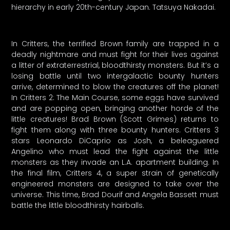
hierarchy in early 20th-century Japan. Tatsuya Nakadai.
In Critters, the terrified Brown family are trapped in a
deadly nightmare and must fight for their lives against
a litter of extraterrestrial, bloodthirsty monsters. But it’s a
losing battle until two intergalactic bounty hunters
arrive, determined to blow the creatures off the planet!
In Critters 2: The Main Course, some eggs have survived
and are popping open, bringing another horde of the
little creatures! Brad Brown (Scott Grimes) returns to
fight them along with three bounty hunters. Critters 3
stars Leonardo DiCaprio as Josh, a beleaguered
Angelino who must lead the fight against the little
monsters as they invade an L.A. apartment building. In
the final film, Critters 4, a super strain of genetically
engineered monsters are designed to take over the
universe. This time, Brad Dourif and Angela Bassett must
battle the little bloodthirsty hairballs.