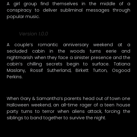
A girl group find themselves in the middle of a
conspiracy to deliver subliminal messages through
popular music.
Version 1.0.0
A couple’s romantic anniversary weekend at a
secluded cabin in the woods turns eerie and
nightmarish when they face a sinister presence and the
cabin’s chilling secrets begin to surface. Tatiana
Maslany, Rossif Sutherland, Birkett Turton, Osgood
Perkins.
When Gary & Samantha’s parents head out of town one
Halloween weekend, an all-time rager of a teen house
party turns to terror when aliens attack, forcing the
siblings to band together to survive the night.