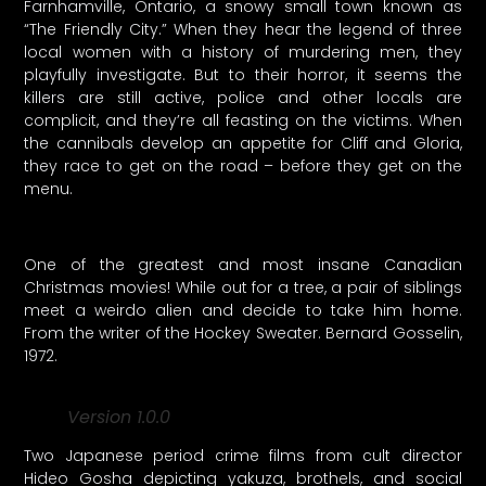
Farnhamville, Ontario, a snowy small town known as
“The Friendly City.” When they hear the legend of three
local women with a history of murdering men, they
playfully investigate. But to their horror, it seems the
killers are still active, police and other locals are
complicit, and they’re all feasting on the victims. When
the cannibals develop an appetite for Cliff and Gloria,
they race to get on the road – before they get on the
menu.
One of the greatest and most insane Canadian
Christmas movies! While out for a tree, a pair of siblings
meet a weirdo alien and decide to take him home.
From the writer of the Hockey Sweater. Bernard Gosselin,
1972.
Version 1.0.0
Two Japanese period crime films from cult director
Hideo Gosha depicting yakuza, brothels, and social