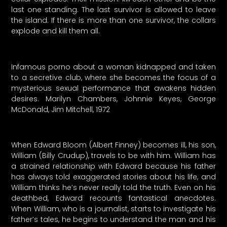
last one standing. The last survivor is allowed to leave
the island. If there is more than one survivor, the collars
explode and kill them all.
Infamous porno about a woman kidnapped and taken
to a secretive club, where she becomes the focus of a
mysterious sexual performance that awakens hidden
desires. Marilyn Chambers, Johnnie Keyes, George
McDonald, Jim Mitchell, 1972
When Edward Bloom (Albert Finney) becomes ill, his son,
William (Billy Crudup), travels to be with him. William has
a strained relationship with Edward because his father
has always told exaggerated stories about his life, and
William thinks he’s never really told the truth. Even on his
deathbed, Edward recounts fantastical anecdotes.
When William, who is a journalist, starts to investigate his
father’s tales, he begins to understand the man and his