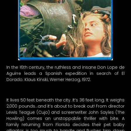
In the 16th century, the ruthless and insane Don Lope de
Aguirre leads a Spanish expedition in search of El
Dorado. Klaus Kinski, Werner Herzog, 1972.
It lives 50 feet beneath the city. It’s 36 feet long. It weighs
2,000 pounds…and it’s about to break out! From director
Lewis Teague (Cujo) and screenwriter John Sayles (The
Howling) comes an unstoppable thriller with bite. A
family returning from Florida decides their pet baby
alligator is too much to handle and flushes him down