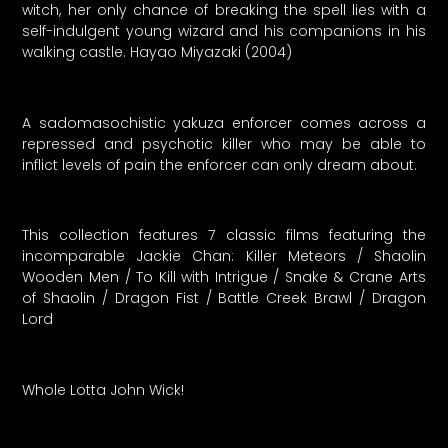
witch, her only chance of breaking the spell lies with a
self-indulgent young wizard and his companions in his
walking castle. Hayao Miyazaki (2004)
A sadomasochistic yakuza enforcer comes across a
repressed and psychotic killer who may be able to
inflict levels of pain the enforcer can only dream about.
This collection features 7 classic films featuring the
incomparable Jackie Chan: Killer Meteors / Shaolin
Wooden Men / To Kill with Intrigue / Snake & Crane Arts
of Shaolin / Dragon Fist / Battle Creek Brawl / Dragon
Lord
Whole Lotta John Wick!