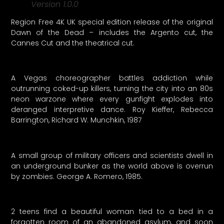
Version 1.0.0
Region Free 4K UK special edition release of the original
Dawn of the Dead – includes the Argento cut, the
Cannes Cut and the theatrical cut.
A Vegas choreographer battles addiction while
outrunning coked-up killers, turning the city into an 80s
neon warzone where every gunfight explodes into
deranged interpretive dance. Roy Kieffer, Rebecca
Barrington, Richard W. Munchkin, 1987
A small group of military officers and scientists dwell in
an underground bunker as the world above is overrun
by zombies. George A. Romero, 1985.
2 teens find a beautiful woman tied to a bed in a
forgotten room of an abandoned asylum, and soon