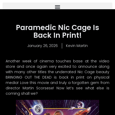
Paramedic Nic Cage Is
Back In Print!
January 26, 2026
Kevin Martin
Another week of cinema touches base at the video
store and once again very excited to announce along
with many other titles the underrated Nic Cage beauty
BRINGING OUT THE DEAD is back in print on physical
media! Love this movie and truly a forgotten gem from
director Martin Scorsese! Now let’s see what else is
coming shall we?