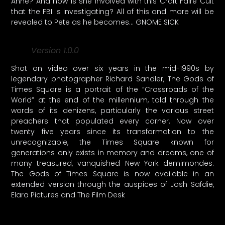
Anne? And how is she involved with this Craft Faire Cult
that the FBI is investigating? All of this and more will be
revealed to Pete as he becomes… GNOME SICK
Version 1.0.0
Shot on video over six years in the mid-1990s by
legendary photographer Richard Sandler, The Gods of
Times Square is a portrait of the “Crossroads of the
World” at the end of the millennium, told through the
words of its denizens, particularly the various street
preachers that populated every corner. Now over
twenty five years since its transformation to the
unrecognizable, the Times Square known for
generations only exists in memory and dreams, one of
many treasured, vanquished New York demimondes.
The Gods of Times Square is now available in an
extended version through the auspices of Josh Safdie,
Elara Pictures and The Film Desk