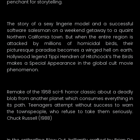
penchant for storytelling.
The story of a sexy lingerie model and a successful
software salesman on a weekend getaway to a quaint
Northern California town. But when the entire region is
attacked by millions of homicidal birds, their
picturesque paradise becomes a winged hell on earth.
Hollywood legend Tippi Hendren of Hitchcock’s The Birds
makes a Special Appearance in the global cult movie
phenomenon.
Remake of the 1958 sci-fi horror classic about a deadly
blob from another planet which consumes everything in
its path. Teenagers attempt without success to warn
the townspeople, who refuse to take them seriously.
Chuck Russell (1988)