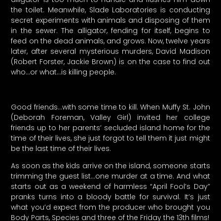
the toilet. Meanwhile, Slade Laboratories is conducting
secret experiments with animals and disposing of them
in the sewer. The alligator, fending for itself, begins to
feed on the dead animals, and grows. Now, twelve years
later, after several mysterious murders, David Madison
(Robert Forster, Jackie Brown) is on the case to find out
who…or what…is killing people.
Good friends…with some time to kill. When Muffy St. John
(Deborah Foreman, Valley Girl) invited her college
friends up to her parents’ secluded island home for the
time of their lives, she just forgot to tell them it just might
be the last time of their lives.
As soon as the kids arrive on the island, someone starts
trimming the guest list…one murder at a time. And what
starts out as a weekend of harmless “April Fool’s Day”
pranks turns into a bloody battle for survival. It’s just
what you’d expect from the producer who brought you
Body Parts, Species and three of the Friday the 13th films!