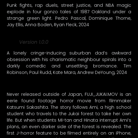
Punk fights, rap duels, street justice, and NBA magic
explode in four gonzo tales of 1987 Oakland under a
strange green light. Pedro Pascal, Dominique Thorne,
Jay Ellis, Anna Boden, Ryan Fleck, 2024
Version 1.0.0
A lonely cringe-inducing suburban dad’s awkward
obsession with his charismatic neighbour spirals into a
darkly comedic and unsettling bromance. Tim
Robinson, Paul Rudd, Kate Mara, Andrew DeYoung, 2024
Never released outside of Japan, FUJI_JUKAI.MOV is an
eerie found footage horror movie from filmmaker
Katsumi Sakashita. The story follows Ami, a high school
student who travels to the Jukai forest to take her own
life. But when students Mi-tan and Hinata interrupt Ami’s
plans, an even darker side of the forest is revealed. The
first J-horror feature to be filmed entirely on an iPhone,